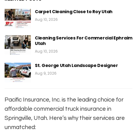
Carpet Cleaning Close to Roy Utah
Aug 10, 2026
Cleaning Services For Commercial Ephraim
Utah
Aug 10, 2026
St. George Utah Landscape Designer
Aug 9, 2026
Pacific Insurance, Inc. is the leading choice for
affordable commercial truck insurance in
Springville, Utah. Here’s why their services are
unmatched: