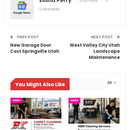
Elisha Perry
2328 Posts
0
Comments
PREV POST
NEXT POST
New Garage Door
West Valley City Utah
Cost Springville Utah
Landscape
Maintenance
All
You Might Also Like
NEWS
NEWS