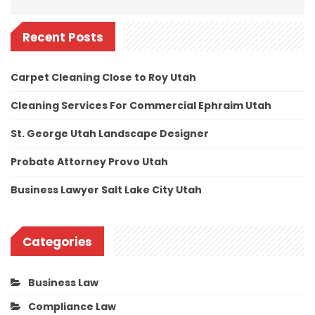
Recent Posts
Carpet Cleaning Close to Roy Utah
Cleaning Services For Commercial Ephraim Utah
St. George Utah Landscape Designer
Probate Attorney Provo Utah
Business Lawyer Salt Lake City Utah
Categories
Business Law
Compliance Law