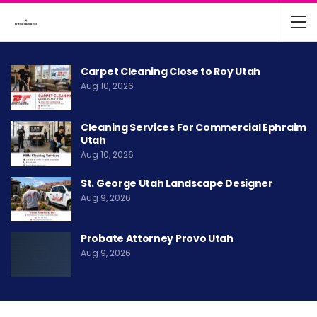
Carpet Cleaning Close to Roy Utah
Aug 10, 2026
Cleaning Services For Commercial Ephraim
Utah
Aug 10, 2026
St. George Utah Landscape Designer
Aug 9, 2026
Probate Attorney Provo Utah
Aug 9, 2026