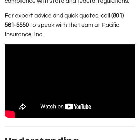
compliance with state and federal regulations.
For expert advice and quick quotes, call
(801)
561-5550
to speak with the team at Pacific
Insurance, Inc.