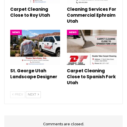
Carpet Cleaning
Cleaning Services For
Close to Roy Utah
Commercial Ephraim
Utah
NEWS
NEWS
St. George Utah
Carpet Cleaning
Landscape Designer
Close to Spanish Fork
Utah
PREV
NEXT
Comments are closed.