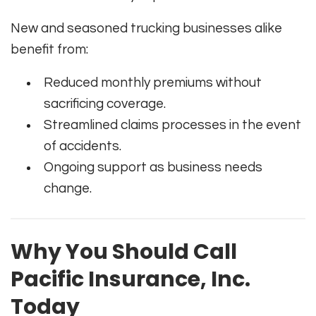
New and seasoned trucking businesses alike
benefit from:
Reduced monthly premiums without
sacrificing coverage.
Streamlined claims processes in the event
of accidents.
Ongoing support as business needs
change.
Why You Should Call
Pacific Insurance, Inc.
Today