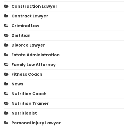
Construction Lawyer
Contract Lawyer
Criminal Law
Dietitian
Divorce Lawyer
Estate Administration
Family Law Attorney
Fitness Coach
News
Nutrition Coach
Nutrition Trainer
Nutritionist
Personal Injury Lawyer