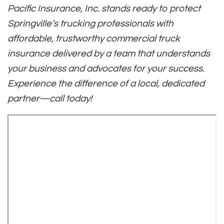
Pacific Insurance, Inc. stands ready to protect
Springville’s trucking professionals with
affordable, trustworthy commercial truck
insurance delivered by a team that understands
your business and advocates for your success.
Experience the difference of a local, dedicated
partner—call today!