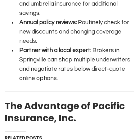
and umbrella insurance for additional
savings.
Annual policy reviews:
Routinely check for
new discounts and changing coverage
needs.
Partner with a local expert:
Brokers in
Springville can shop multiple underwriters
and negotiate rates below direct-quote
online options.
The Advantage of Pacific
Insurance, Inc.
RELATED POSTS