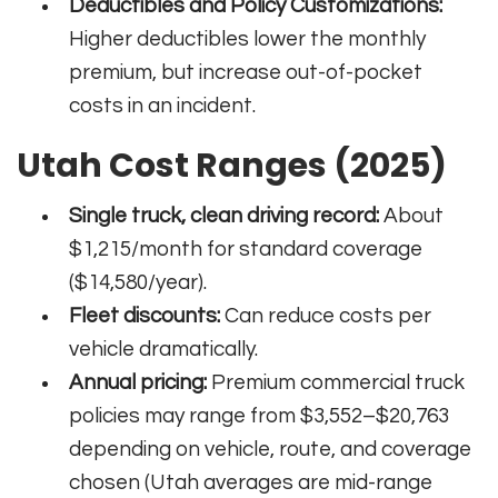
Deductibles and Policy Customizations:
Higher deductibles lower the monthly
premium, but increase out-of-pocket
costs in an incident.
Utah Cost Ranges (2025)
Single truck, clean driving record:
About
$1,215/month for standard coverage
($14,580/year).
Fleet discounts:
Can reduce costs per
vehicle dramatically.
Annual pricing:
Premium commercial truck
policies may range from $3,552–$20,763
depending on vehicle, route, and coverage
chosen (Utah averages are mid-range