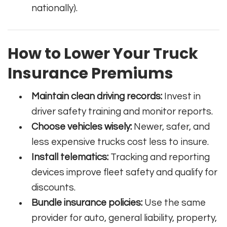
nationally).
How to Lower Your Truck
Insurance Premiums
Maintain clean driving records:
Invest in
driver safety training and monitor reports.
Choose vehicles wisely:
Newer, safer, and
less expensive trucks cost less to insure.
Install telematics:
Tracking and reporting
devices improve fleet safety and qualify for
discounts.
Bundle insurance policies:
Use the same
provider for auto, general liability, property,