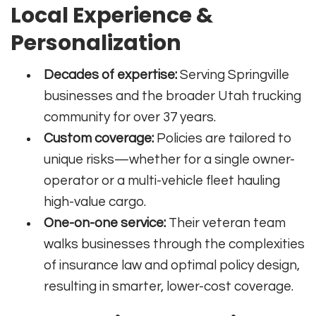
Local Experience &
Personalization
Decades of expertise:
Serving Springville
businesses and the broader Utah trucking
community for over 37 years.
Custom coverage:
Policies are tailored to
unique risks—whether for a single owner-
operator or a multi-vehicle fleet hauling
high-value cargo.
One-on-one service:
Their veteran team
walks businesses through the complexities
of insurance law and optimal policy design,
resulting in smarter, lower-cost coverage.