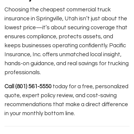
Choosing the cheapest commercial truck
insurance in Springville, Utah isn’t just about the
lowest price—it’s about securing coverage that
ensures compliance, protects assets, and
keeps businesses operating confidently. Pacific
Insurance, Inc. offers unmatched local insight,
hands-on guidance, and real savings for trucking
professionals.
Call (801) 561-5550
today for a free, personalized
quote, expert policy review, and cost-saving
recommendations that make a direct difference
in your monthly bottom line.