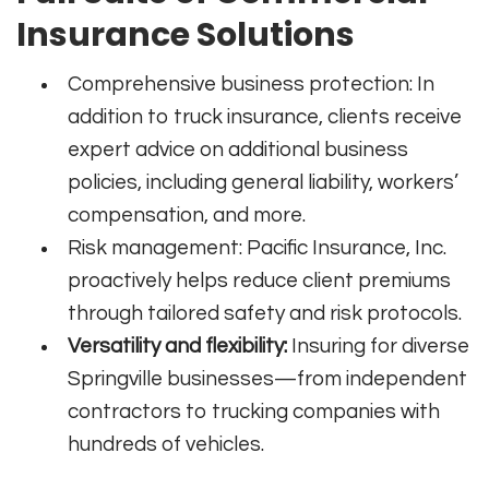
Insurance Solutions
Comprehensive business protection: In
addition to truck insurance, clients receive
expert advice on additional business
policies, including general liability, workers’
compensation, and more.
Risk management: Pacific Insurance, Inc.
proactively helps reduce client premiums
through tailored safety and risk protocols.
Versatility and flexibility:
Insuring for diverse
Springville businesses—from independent
contractors to trucking companies with
hundreds of vehicles.