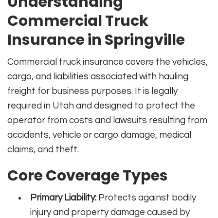
Understanding
Commercial Truck
Insurance in Springville
Commercial truck insurance covers the vehicles,
cargo, and liabilities associated with hauling
freight for business purposes. It is legally
required in Utah and designed to protect the
operator from costs and lawsuits resulting from
accidents, vehicle or cargo damage, medical
claims, and theft.
Core Coverage Types
Primary Liability:
Protects against bodily
injury and property damage caused by