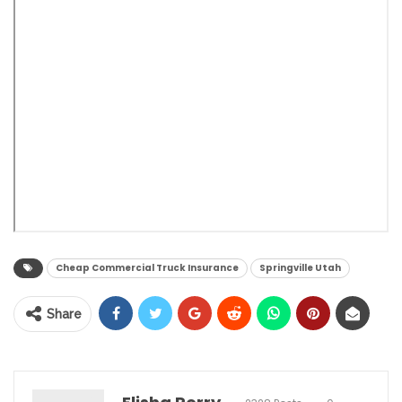
Cheap Commercial Truck Insurance
Springville Utah
Share