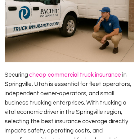
Securing
cheap commercial truck insurance
in
Springville, Utah is essential for fleet operators,
independent owner-operators, and small
business trucking enterprises. With trucking a
vital economic driver in the Springville region,
selecting the best insurance coverage directly
impacts safety, operating costs, and