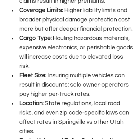
claims result in higher premiums.
Coverage Limits:
Higher liability limits and
broader physical damage protection cost
more but offer deeper financial protection.
Cargo Type:
Hauling hazardous materials,
expensive electronics, or perishable goods
will increase costs due to elevated loss
risk.
Fleet Size:
Insuring multiple vehicles can
result in discounts; solo owner-operators
pay higher per-truck rates.
Location:
State regulations, local road
risks, and even zip code-specific laws can
affect rates in Springville vs other Utah
cities.