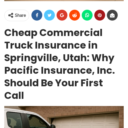
Share
Cheap Commercial
Truck Insurance in
Springville, Utah: Why
Pacific Insurance, Inc.
Should Be Your First
Call