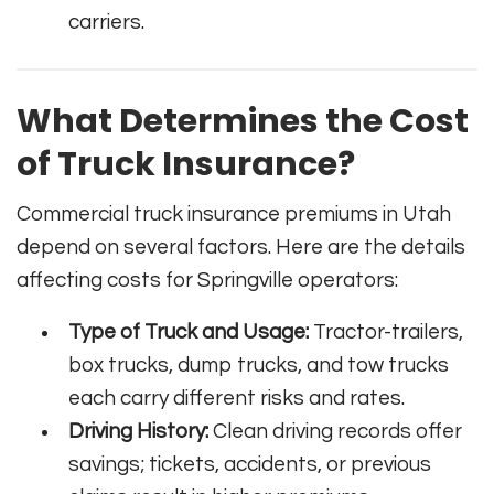
carriers.
What Determines the Cost
of Truck Insurance?
Commercial truck insurance premiums in Utah
depend on several factors. Here are the details
affecting costs for Springville operators:
Type of Truck and Usage:
Tractor-trailers,
box trucks, dump trucks, and tow trucks
each carry different risks and rates.
Driving History:
Clean driving records offer
savings; tickets, accidents, or previous