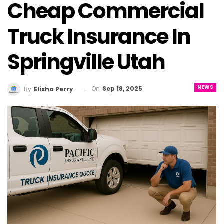
Cheap Commercial
Truck Insurance In
Springville Utah
NEWS
On
Sep 18, 2025
By
Elisha Perry