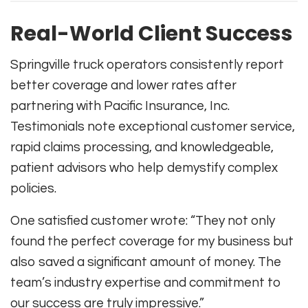
Real-World Client Success
Springville truck operators consistently report
better coverage and lower rates after
partnering with Pacific Insurance, Inc.
Testimonials note exceptional customer service,
rapid claims processing, and knowledgeable,
patient advisors who help demystify complex
policies.
One satisfied customer wrote: “They not only
found the perfect coverage for my business but
also saved a significant amount of money. The
team’s industry expertise and commitment to
our success are truly impressive.”