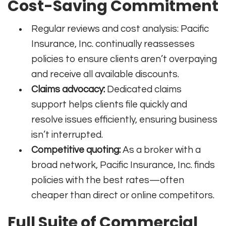
Cost-Saving Commitment
Regular reviews and cost analysis: Pacific
Insurance, Inc. continually reassesses
policies to ensure clients aren’t overpaying
and receive all available discounts.
Claims advocacy:
Dedicated claims
support helps clients file quickly and
resolve issues efficiently, ensuring business
isn’t interrupted.
Competitive quoting:
As a broker with a
broad network, Pacific Insurance, Inc. finds
policies with the best rates—often
cheaper than direct or online competitors.
Full Suite of Commercial