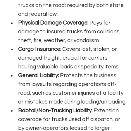
trucks on the road; required by both state
and federal law.
Physical Damage Coverage:
Pays for
damage to insured trucks from collisions,
theft, fire, weather, or vandalism.
Cargo Insurance:
Covers lost, stolen, or
damaged freight, crucial for carriers
hauling valuable loads or specialty items.
General Liability:
Protects the business
from lawsuits regarding operations off-
road, such as customer injuries at a facility
or mistakes made during loading/unloading.
Bobtail/Non-Trucking Liability:
Extension
coverage for trucks used off dispatch, or
by owner-operators leased to larger