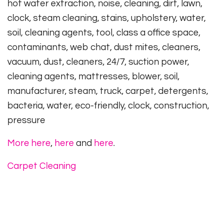
hot water extraction, noise, cleaning, dirt, lawn,
clock, steam cleaning, stains, upholstery, water,
soil, cleaning agents, tool, class a office space,
contaminants, web chat, dust mites, cleaners,
vacuum, dust, cleaners, 24/7, suction power,
cleaning agents, mattresses, blower, soil,
manufacturer, steam, truck, carpet, detergents,
bacteria, water, eco-friendly, clock, construction,
pressure
More here
,
here
and
here
.
Carpet Cleaning