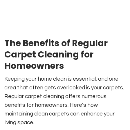
The Benefits of Regular
Carpet Cleaning for
Homeowners
Keeping your home clean is essential, and one
area that often gets overlooked is your carpets.
Regular carpet cleaning offers numerous
benefits for homeowners. Here’s how
maintaining clean carpets can enhance your
living space.