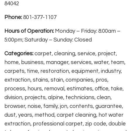
84042
Phone:
801-377-1107
Hours of Operation:
Monday – Friday: 8:00am –
5:00pm; Saturday – Sunday: Closed
Categories:
carpet, cleaning, service, project,
home, business, manager, services, water, team,
carpets, time, restoration, equipment, industry,
extraction, stains, stain, companies, pros,
process, hours, removal, estimates, office, take,
division, projects, alpine, technicians, clean,
browser, noise, family, jon, contents, guarantee,
dust, years, method, carpet cleaning, hot water
extraction, professional carpet, zip code, double