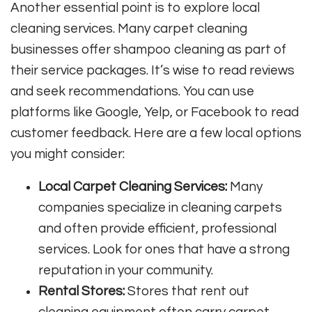
Another essential point is to explore local
cleaning services. Many carpet cleaning
businesses offer shampoo cleaning as part of
their service packages. It’s wise to read reviews
and seek recommendations. You can use
platforms like Google, Yelp, or Facebook to read
customer feedback. Here are a few local options
you might consider:
Local Carpet Cleaning Services:
Many
companies specialize in cleaning carpets
and often provide efficient, professional
services. Look for ones that have a strong
reputation in your community.
Rental Stores:
Stores that rent out
cleaning equipment often carry carpet