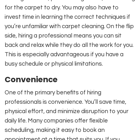
for the carpet to dry. You may also have to
invest time in learning the correct techniques if
you’re unfamiliar with carpet cleaning. On the flip
side, hiring a professional means you can sit
back and relax while they do all the work for you.
This is especially advantageous if you have a
busy schedule or physical limitations.
Convenience
One of the primary benefits of hiring
professionals is convenience. You’ll save time,
physical effort, and minimize disruption to your
daily life. Many companies offer flexible
scheduling, making it easy to book an
appointment at a time that suits you. If you