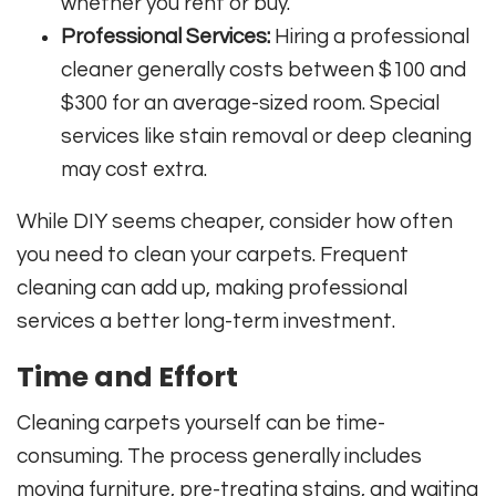
whether you rent or buy.
Professional Services:
Hiring a professional
cleaner generally costs between $100 and
$300 for an average-sized room. Special
services like stain removal or deep cleaning
may cost extra.
While DIY seems cheaper, consider how often
you need to clean your carpets. Frequent
cleaning can add up, making professional
services a better long-term investment.
Time and Effort
Cleaning carpets yourself can be time-
consuming. The process generally includes
moving furniture, pre-treating stains, and waiting