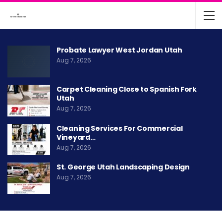
Probate Lawyer West Jordan Utah
Aug 7, 2026
Carpet Cleaning Close to Spanish Fork
Utah
Aug 7, 2026
Cleaning Services For Commercial
Vineyard…
Aug 7, 2026
St. George Utah Landscaping Design
Aug 7, 2026