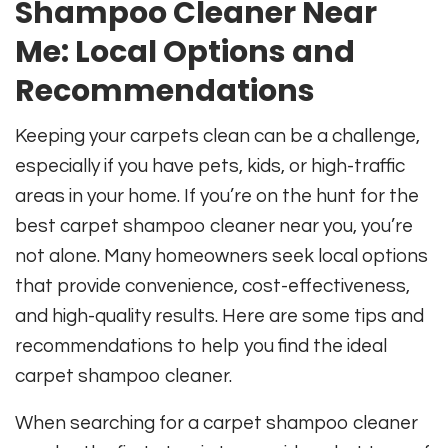
Shampoo Cleaner Near
Me: Local Options and
Recommendations
Keeping your carpets clean can be a challenge,
especially if you have pets, kids, or high-traffic
areas in your home. If you’re on the hunt for the
best carpet shampoo cleaner near you, you’re
not alone. Many homeowners seek local options
that provide convenience, cost-effectiveness,
and high-quality results. Here are some tips and
recommendations to help you find the ideal
carpet shampoo cleaner.
When searching for a carpet shampoo cleaner