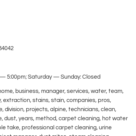
 84042
— 5:00pm; Saturday — Sunday: Closed
 home, business, manager, services, water, team,
, extraction, stains, stain, companies, pros,
 division, projects, alpine, technicians, clean,
e, dust, years, method, carpet cleaning, hot water
le take, professional carpet cleaning, urine