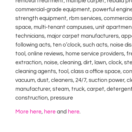
removal treatment, multiple carpet, rebuild p
commercial-grade equipment, powerful engines,
strength equipment, rbm services, commercial 
space, multi-tenant campuses, unit apartment c
technicians, major carpet manufacturers, app
following acts, ten o’clock, such acts, noise 
tool, online reviews, home service providers, f
extraction, noise, cleaning, dirt, lawn, clock, st
cleaning agents, tool, class a office space, c
vacuum, dust, cleaners, 24/7, suction power, cl
manufacturer, steam, truck, carpet, detergents,
construction, pressure
More here
,
here
and
here
.