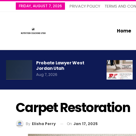
FRIDAY, AUGUST 7, 2026
PRIVACY POLICY
TERMS AND CON
Home
Probate Lawyer West
Jordan Utah
Aug 7, 2026
Carpet Restoration
On
Jan 17, 2025
By
Elisha Perry