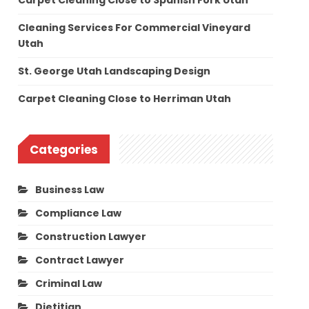
Carpet Cleaning Close to Spanish Fork Utah
Cleaning Services For Commercial Vineyard
Utah
St. George Utah Landscaping Design
Carpet Cleaning Close to Herriman Utah
Categories
Business Law
Compliance Law
Construction Lawyer
Contract Lawyer
Criminal Law
Dietitian