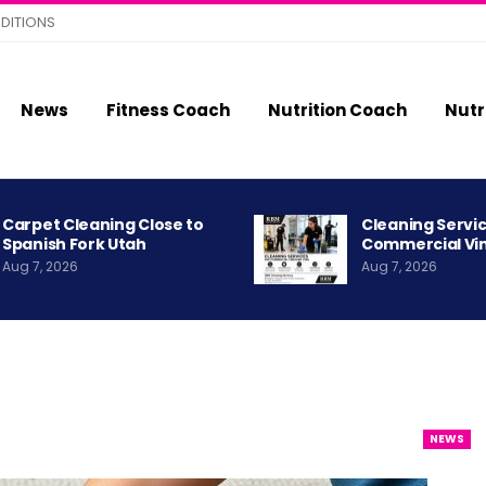
DITIONS
News
Fitness Coach
Nutrition Coach
Nutr
Carpet Cleaning Close to
Cleaning Servic
Spanish Fork Utah
Commercial Vi
Aug 7, 2026
Aug 7, 2026
NEWS