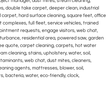
roject manager, dust mites, steam cleaning,
 double take carpet, deeper clean, industrial
carpet, hard surface cleaning, square feet, office
omplexes, full fleet, service vehicles, trained
ointment requests, engage visitors, web chat,
disturbance, residential area, powered saw, garden
ree quote, carpet cleaning, carpets, hot water
eam cleaning, stains, upholstery, water, soil,
ontaminants, web chat, dust mites, cleaners,
eaning agents, mattresses, blower, soil,
 bacteria, water, eco-friendly, clock,