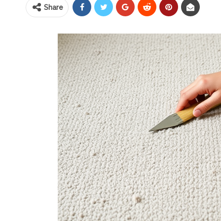
Share