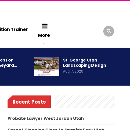
ition Trainer
More
es For
St. George Utah
neyard…
Landscaping Design
Aug 7, 2026
Recent Posts
Probate Lawyer West Jordan Utah