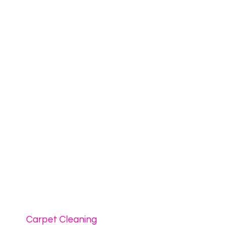
Carpet Cleaning