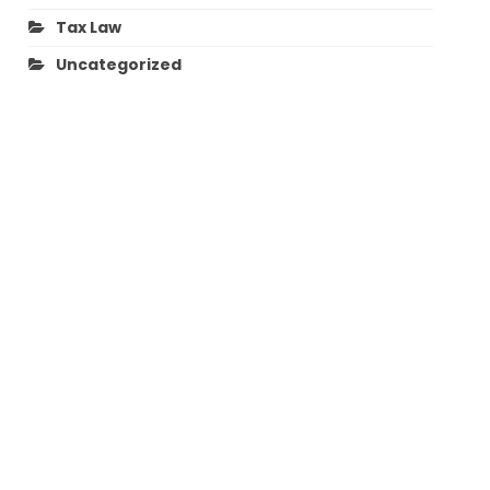
Tax Law
Uncategorized