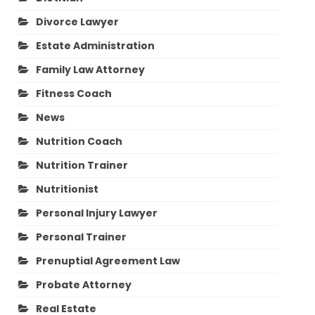
Divorce Lawyer
Estate Administration
Family Law Attorney
Fitness Coach
News
Nutrition Coach
Nutrition Trainer
Nutritionist
Personal Injury Lawyer
Personal Trainer
Prenuptial Agreement Law
Probate Attorney
Real Estate