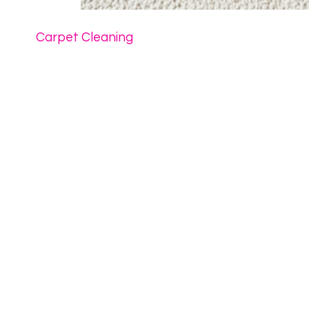
Carpet Cleaning