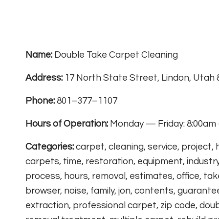
Name:
Double Take Carpet Cleaning
Address:
17 North State Street, Lindon, Utah
Phone:
801–377–1107
Hours of Operation:
Monday — Friday: 8:00am 
Categories:
carpet, cleaning, service, project,
carpets, time, restoration, equipment, industry
process, hours, removal, estimates, office, take,
browser, noise, family, jon, contents, guarante
extraction, professional carpet, zip code, doub