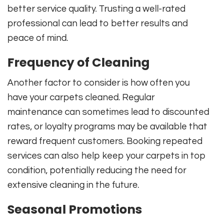
better service quality. Trusting a well-rated
professional can lead to better results and
peace of mind.
Frequency of Cleaning
Another factor to consider is how often you
have your carpets cleaned. Regular
maintenance can sometimes lead to discounted
rates, or loyalty programs may be available that
reward frequent customers. Booking repeated
services can also help keep your carpets in top
condition, potentially reducing the need for
extensive cleaning in the future.
Seasonal Promotions