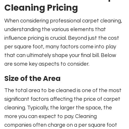
Cleaning Pricing
When considering professional carpet cleaning,
understanding the various elements that
influence pricing is crucial. Beyond just the cost
per square foot, many factors come into play
that can ultimately shape your final bill. Below
are some key aspects to consider.
Size of the Area
The total area to be cleaned is one of the most
significant factors affecting the price of carpet
cleaning. Typically, the larger the space, the
more you can expect to pay. Cleaning
companies often charge on a per square foot