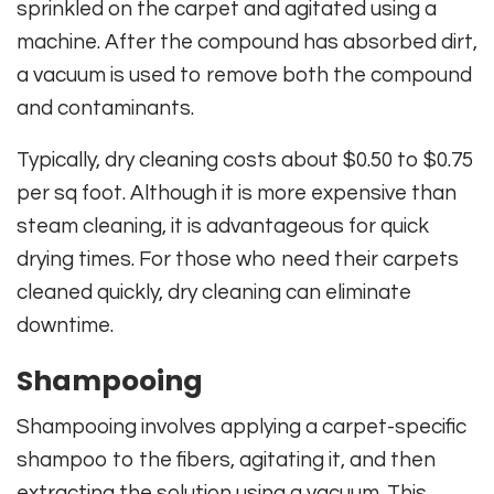
sprinkled on the carpet and agitated using a
machine. After the compound has absorbed dirt,
a vacuum is used to remove both the compound
and contaminants.
Typically, dry cleaning costs about $0.50 to $0.75
per sq foot. Although it is more expensive than
steam cleaning, it is advantageous for quick
drying times. For those who need their carpets
cleaned quickly, dry cleaning can eliminate
downtime.
Shampooing
Shampooing involves applying a carpet-specific
shampoo to the fibers, agitating it, and then
extracting the solution using a vacuum. This