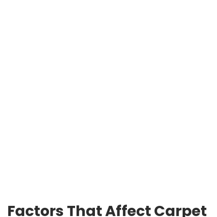
Factors That Affect Carpet