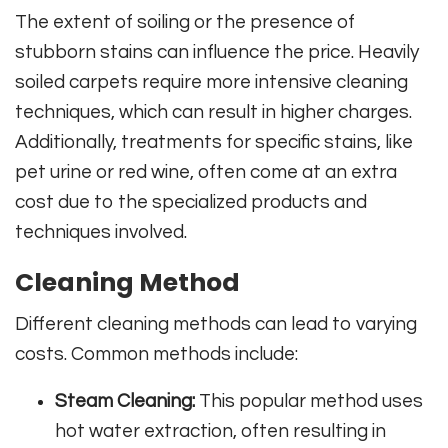
The extent of soiling or the presence of
stubborn stains can influence the price. Heavily
soiled carpets require more intensive cleaning
techniques, which can result in higher charges.
Additionally, treatments for specific stains, like
pet urine or red wine, often come at an extra
cost due to the specialized products and
techniques involved.
Cleaning Method
Different cleaning methods can lead to varying
costs. Common methods include:
Steam Cleaning:
This popular method uses
hot water extraction, often resulting in