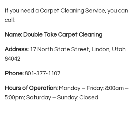
If you need a Carpet Cleaning Service, you can
call:
Name: Double Take Carpet Cleaning
Address:
17 North State Street, Lindon, Utah
84042
Phone:
801-377-1107
Hours of Operation:
Monday – Friday: 8:00am –
5:00pm; Saturday – Sunday: Closed