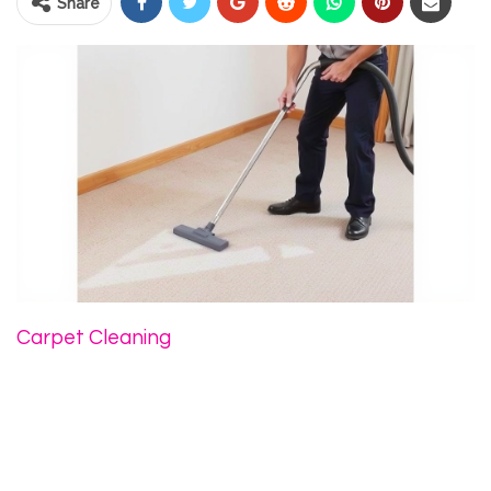
Share
Carpet Cleaning