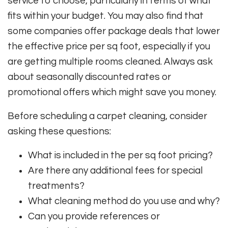
service to choose, particularly in terms of what
fits within your budget. You may also find that
some companies offer package deals that lower
the effective price per sq foot, especially if you
are getting multiple rooms cleaned. Always ask
about seasonally discounted rates or
promotional offers which might save you money.
Before scheduling a carpet cleaning, consider
asking these questions:
What is included in the per sq foot pricing?
Are there any additional fees for special
treatments?
What cleaning method do you use and why?
Can you provide references or