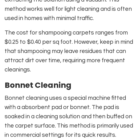
method works well for light cleaning and is often
used in homes with minimal traffic.
The cost for shampooing carpets ranges from
$0.25 to $0.40 per sq foot. However, keep in mind
that shampooing may leave residues that can
attract dirt over time, requiring more frequent
cleanings.
Bonnet Cleaning
Bonnet cleaning uses a special machine fitted
with a absorbent pad or bonnet. The pad is
soaked in a cleaning solution and then buffed on
the carpet surface. This method is primarily used
in commercial settings for its quick results.