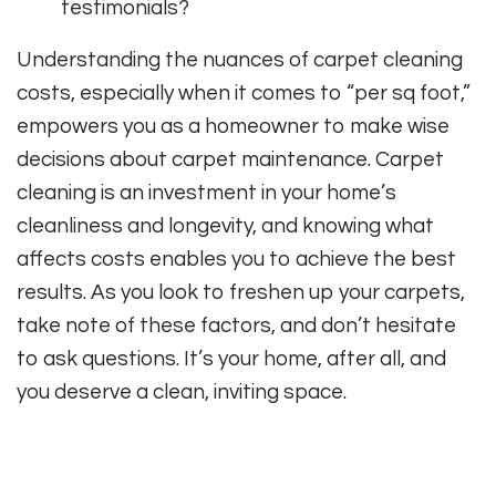
testimonials?
Understanding the nuances of carpet cleaning
costs, especially when it comes to “per sq foot,”
empowers you as a homeowner to make wise
decisions about carpet maintenance. Carpet
cleaning is an investment in your home’s
cleanliness and longevity, and knowing what
affects costs enables you to achieve the best
results. As you look to freshen up your carpets,
take note of these factors, and don’t hesitate
to ask questions. It’s your home, after all, and
you deserve a clean, inviting space.