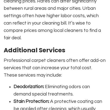
cleaning prices. Rates can differ significantly
between rural areas and major cities. Urban
settings often have higher labor costs, which
can reflect in your cleaning bill. It’s wise to
compare prices among local cleaners to find a
fair deal.
Additional Services
Professional carpet cleaners often offer add-on
services that can increase your total cost.
These services may include:
Deodorization:
Eliminating odors can
demand special treatments.
Stain Protection:
A protective coating can
be applied after cleaning, which usually