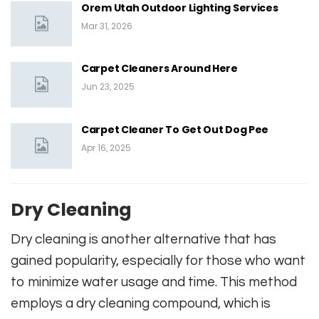
Orem Utah Outdoor Lighting Services
Mar 31, 2026
Carpet Cleaners Around Here
Jun 23, 2025
Carpet Cleaner To Get Out Dog Pee
Apr 16, 2025
Dry Cleaning
Dry cleaning is another alternative that has
gained popularity, especially for those who want
to minimize water usage and time. This method
employs a dry cleaning compound, which is