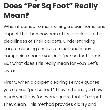
Does “Per Sq Foot” Really
Mean?
When it comes to maintaining a clean home, one
aspect that homeowners often overlook is the
cleanliness of their carpets. Understanding
carpet cleaning costs is crucial, and many
companies charge you on a “per sq foot” basis.
But what does this really mean for you? Let’s
dive in.
Firstly, when a carpet cleaning service quotes
you a price “per sq foot,” they’re telling you how
much you’ll pay for every square foot of carpet
they clean. This method provides clarity and