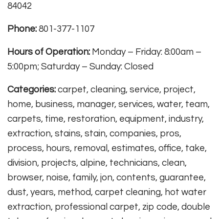
84042
Phone:
801-377-1107
Hours of Operation:
Monday – Friday: 8:00am –
5:00pm; Saturday – Sunday: Closed
Categories:
carpet, cleaning, service, project,
home, business, manager, services, water, team,
carpets, time, restoration, equipment, industry,
extraction, stains, stain, companies, pros,
process, hours, removal, estimates, office, take,
division, projects, alpine, technicians, clean,
browser, noise, family, jon, contents, guarantee,
dust, years, method, carpet cleaning, hot water
extraction, professional carpet, zip code, double