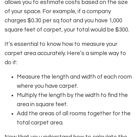
allows you to estimate costs based on the size
of your space. For example, if a company
charges $0.30 per sq foot and you have 1,000
square feet of carpet, your total would be $300.
It’s essential to know how to measure your
carpet area accurately. Here’s a simple way to
do it:
Measure the length and width of each room
where you have carpet.
Multiply the length by the width to find the
area in square feet.
Add the areas of all rooms together for the
total carpet area.
Now that you understand how to calculate the