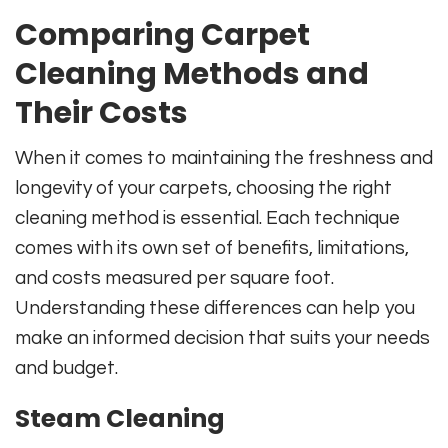
Comparing Carpet
Cleaning Methods and
Their Costs
When it comes to maintaining the freshness and
longevity of your carpets, choosing the right
cleaning method is essential. Each technique
comes with its own set of benefits, limitations,
and costs measured per square foot.
Understanding these differences can help you
make an informed decision that suits your needs
and budget.
Steam Cleaning