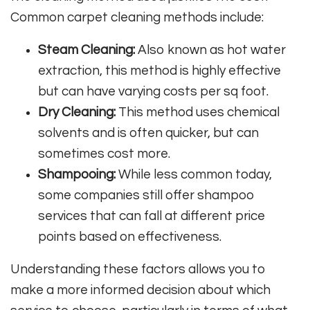
Common carpet cleaning methods include:
Steam Cleaning:
Also known as hot water
extraction, this method is highly effective
but can have varying costs per sq foot.
Dry Cleaning:
This method uses chemical
solvents and is often quicker, but can
sometimes cost more.
Shampooing:
While less common today,
some companies still offer shampoo
services that can fall at different price
points based on effectiveness.
Understanding these factors allows you to
make a more informed decision about which