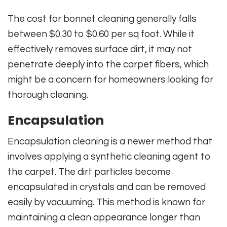
The cost for bonnet cleaning generally falls
between $0.30 to $0.60 per sq foot. While it
effectively removes surface dirt, it may not
penetrate deeply into the carpet fibers, which
might be a concern for homeowners looking for
thorough cleaning.
Encapsulation
Encapsulation cleaning is a newer method that
involves applying a synthetic cleaning agent to
the carpet. The dirt particles become
encapsulated in crystals and can be removed
easily by vacuuming. This method is known for
maintaining a clean appearance longer than