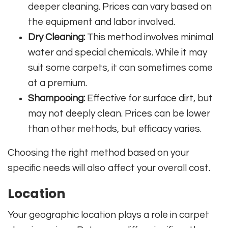
deeper cleaning. Prices can vary based on
the equipment and labor involved.
Dry Cleaning:
This method involves minimal
water and special chemicals. While it may
suit some carpets, it can sometimes come
at a premium.
Shampooing:
Effective for surface dirt, but
may not deeply clean. Prices can be lower
than other methods, but efficacy varies.
Choosing the right method based on your
specific needs will also affect your overall cost.
Location
Your geographic location plays a role in carpet