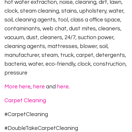
hot water extraction, noise, cleaning, dirt, lawn,
clock, steam cleaning, stains, upholstery, water,
soil, cleaning agents, tool, class a office space,
contaminants, web chat, dust mites, cleaners,
vacuum, dust, cleaners, 24/7, suction power,
cleaning agents, mattresses, blower, soil,
manufacturer, steam, truck, carpet, detergents,
bacteria, water, eco-friendly, clock, construction,
pressure
More here
,
here
and
here
.
Carpet Cleaning
#CarpetCleaning
#DoubleTakeCarpetCleaning