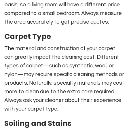
basis, so a living room will have a different price
compared to a small bedroom. Always measure
the area accurately to get precise quotes.
Carpet Type
The material and construction of your carpet
can greatly impact the cleaning cost. Different
types of carpet—such as synthetic, wool, or
nylon—may require specific cleaning methods or
products. Naturally, specialty materials may cost
more to clean due to the extra care required.
Always ask your cleaner about their experience
with your carpet type.
Soiling and Stains