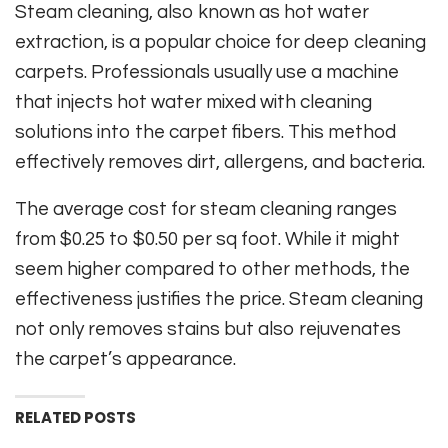
Steam cleaning, also known as hot water
extraction, is a popular choice for deep cleaning
carpets. Professionals usually use a machine
that injects hot water mixed with cleaning
solutions into the carpet fibers. This method
effectively removes dirt, allergens, and bacteria.
The average cost for steam cleaning ranges
from $0.25 to $0.50 per sq foot. While it might
seem higher compared to other methods, the
effectiveness justifies the price. Steam cleaning
not only removes stains but also rejuvenates
the carpet’s appearance.
RELATED POSTS