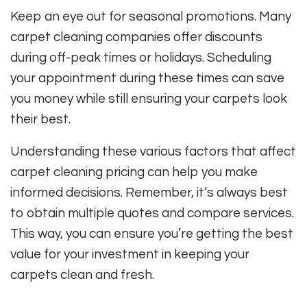
Keep an eye out for seasonal promotions. Many
carpet cleaning companies offer discounts
during off-peak times or holidays. Scheduling
your appointment during these times can save
you money while still ensuring your carpets look
their best.
Understanding these various factors that affect
carpet cleaning pricing can help you make
informed decisions. Remember, it’s always best
to obtain multiple quotes and compare services.
This way, you can ensure you’re getting the best
value for your investment in keeping your
carpets clean and fresh.