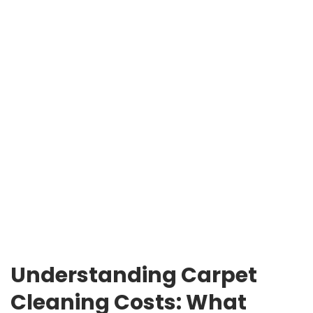
Understanding Carpet
Cleaning Costs: What