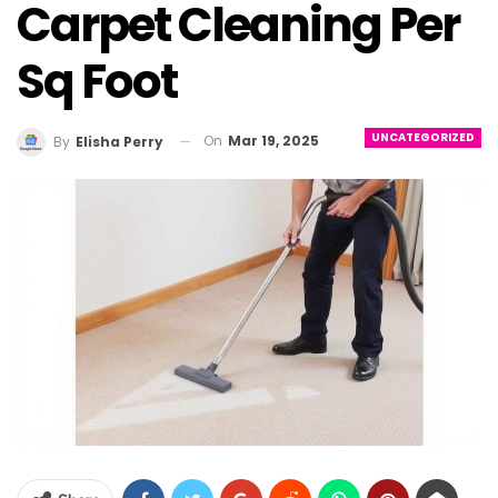
Carpet Cleaning Per
Sq Foot
UNCATEGORIZED
On
Mar 19, 2025
By
Elisha Perry