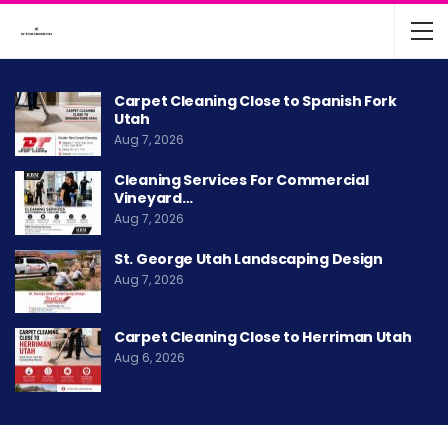
Carpet Cleaning Close to Spanish Fork
Utah
Aug 7, 2026
Cleaning Services For Commercial
Vineyard…
Aug 7, 2026
St. George Utah Landscaping Design
Aug 7, 2026
Carpet Cleaning Close to Herriman Utah
Aug 6, 2026