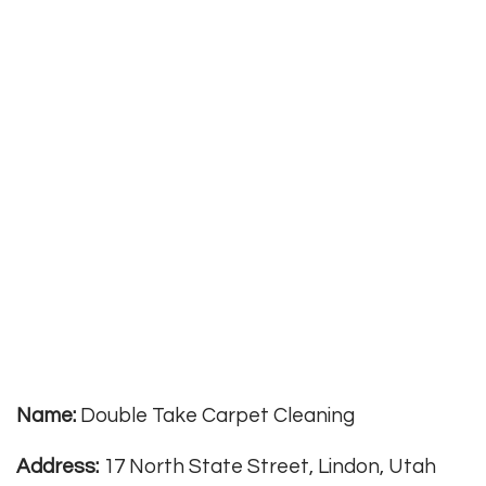
Name:
Double Take Carpet Cleaning
Address:
17 North State Street, Lindon, Utah