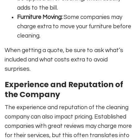
adds to the bill.
Furniture Moving:
Some companies may
charge extra to move your furniture before
cleaning.
When getting a quote, be sure to ask what’s
included and what costs extra to avoid
surprises.
Experience and Reputation of
the Company
The experience and reputation of the cleaning
company can also impact pricing. Established
companies with great reviews may charge more
for their services, but this often translates into