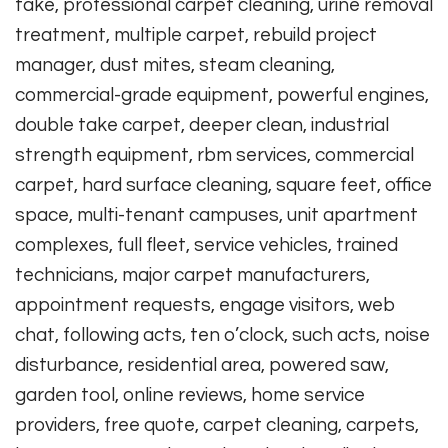
take, professional carpet cleaning, urine removal
treatment, multiple carpet, rebuild project
manager, dust mites, steam cleaning,
commercial-grade equipment, powerful engines,
double take carpet, deeper clean, industrial
strength equipment, rbm services, commercial
carpet, hard surface cleaning, square feet, office
space, multi-tenant campuses, unit apartment
complexes, full fleet, service vehicles, trained
technicians, major carpet manufacturers,
appointment requests, engage visitors, web
chat, following acts, ten o’clock, such acts, noise
disturbance, residential area, powered saw,
garden tool, online reviews, home service
providers, free quote, carpet cleaning, carpets,