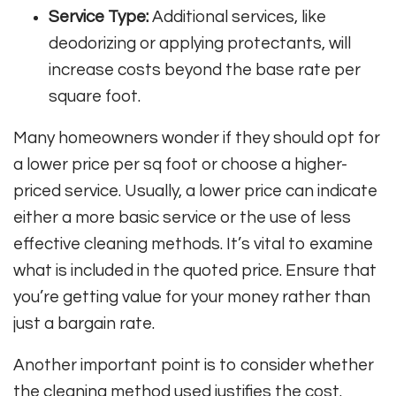
Service Type:
Additional services, like
deodorizing or applying protectants, will
increase costs beyond the base rate per
square foot.
Many homeowners wonder if they should opt for
a lower price per sq foot or choose a higher-
priced service. Usually, a lower price can indicate
either a more basic service or the use of less
effective cleaning methods. It’s vital to examine
what is included in the quoted price. Ensure that
you’re getting value for your money rather than
just a bargain rate.
Another important point is to consider whether
the cleaning method used justifies the cost.