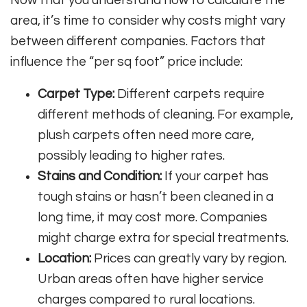
area, it’s time to consider why costs might vary
between different companies. Factors that
influence the “per sq foot” price include:
Carpet Type:
Different carpets require
different methods of cleaning. For example,
plush carpets often need more care,
possibly leading to higher rates.
Stains and Condition:
If your carpet has
tough stains or hasn’t been cleaned in a
long time, it may cost more. Companies
might charge extra for special treatments.
Location:
Prices can greatly vary by region.
Urban areas often have higher service
charges compared to rural locations.