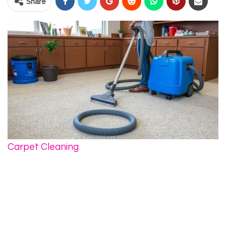
Share
Carpet Cleaning