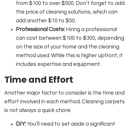
from $100 to over $500. Don’t forget to add
the price of cleaning solutions, which can
add another $10 to $50.
Professional Costs:
Hiring a professional
can cost between $100 to $300, depending
on the size of your home and the cleaning
method used. While this is higher upfront, it
includes expertise and equipment.
Time and Effort
Another major factor to consider is the time and
effort involved in each method. Cleaning carpets
is not always a quick chore:
DIY:
You’ll need to set aside a significant