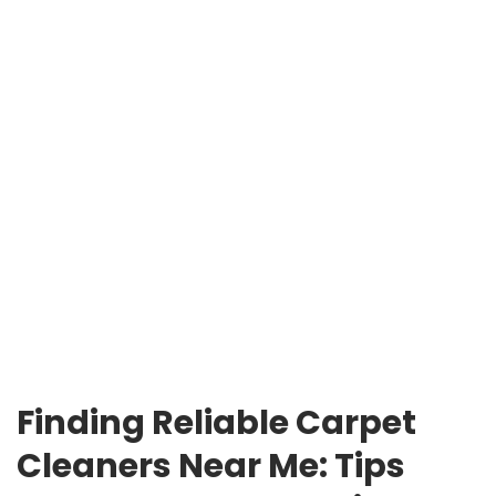
Finding Reliable Carpet
Cleaners Near Me: Tips