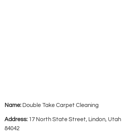
Name:
Double Take Carpet Cleaning
Address:
17 North State Street, Lindon, Utah
84042