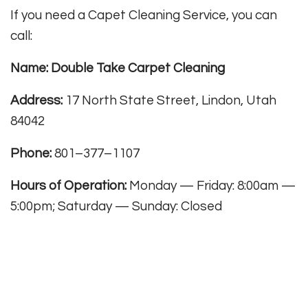
If you need a Capet Cleaning Service, you can
call:
Name: Double Take Carpet Cleaning
Address:
17 North State Street, Lindon, Utah
84042
Phone:
801–377–1107
Hours of Operation:
Monday — Friday: 8:00am —
5:00pm; Saturday — Sunday: Closed