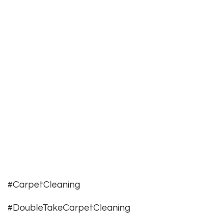
#CarpetCleaning
#DoubleTakeCarpetCleaning