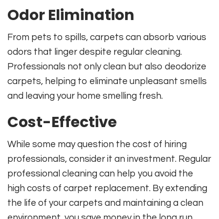
Odor Elimination
From pets to spills, carpets can absorb various
odors that linger despite regular cleaning.
Professionals not only clean but also deodorize
carpets, helping to eliminate unpleasant smells
and leaving your home smelling fresh.
Cost-Effective
While some may question the cost of hiring
professionals, consider it an investment. Regular
professional cleaning can help you avoid the
high costs of carpet replacement. By extending
the life of your carpets and maintaining a clean
environment, you save money in the long run.