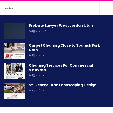
Probate Lawyer West Jordan Utah
Aug 7, 2026
Carpet Cleaning Close to Spanish Fork
Utah
Aug 7, 2026
Cleaning Services For Commercial
Vineyard…
Aug 7, 2026
St. George Utah Landscaping Design
Aug 7, 2026