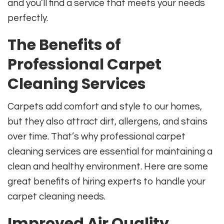
and you’ll find a service that meets your needs
perfectly.
The Benefits of
Professional Carpet
Cleaning Services
Carpets add comfort and style to our homes,
but they also attract dirt, allergens, and stains
over time. That’s why professional carpet
cleaning services are essential for maintaining a
clean and healthy environment. Here are some
great benefits of hiring experts to handle your
carpet cleaning needs.
Improved Air Quality