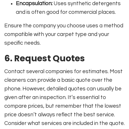
Encapsulation:
Uses synthetic detergents
and is often good for commercial places.
Ensure the company you choose uses a method
compatible with your carpet type and your
specific needs.
6. Request Quotes
Contact several companies for estimates. Most
cleaners can provide a basic quote over the
phone. However, detailed quotes can usually be
given after an inspection. It’s essential to
compare prices, but remember that the lowest
price doesn’t always reflect the best service.
Consider what services are included in the quote.