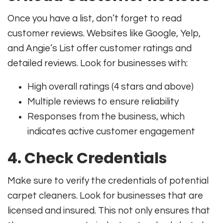
Once you have a list, don’t forget to read
customer reviews. Websites like Google, Yelp,
and Angie’s List offer customer ratings and
detailed reviews. Look for businesses with:
High overall ratings (4 stars and above)
Multiple reviews to ensure reliability
Responses from the business, which
indicates active customer engagement
4. Check Credentials
Make sure to verify the credentials of potential
carpet cleaners. Look for businesses that are
licensed and insured. This not only ensures that