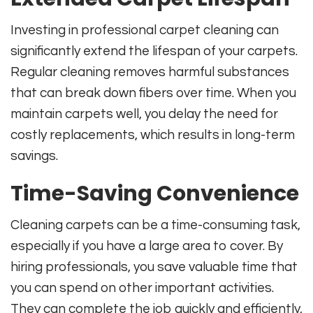
Investing in professional carpet cleaning can
significantly extend the lifespan of your carpets.
Regular cleaning removes harmful substances
that can break down fibers over time. When you
maintain carpets well, you delay the need for
costly replacements, which results in long-term
savings.
Time-Saving Convenience
Cleaning carpets can be a time-consuming task,
especially if you have a large area to cover. By
hiring professionals, you save valuable time that
you can spend on other important activities.
They can complete the job quickly and efficiently,