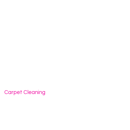
Carpet Cleaning