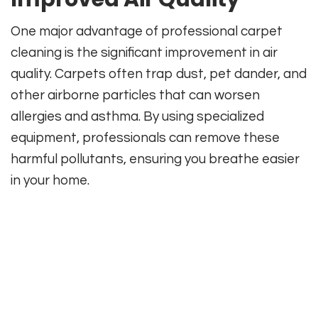
One major advantage of professional carpet
cleaning is the significant improvement in air
quality. Carpets often trap dust, pet dander, and
other airborne particles that can worsen
allergies and asthma. By using specialized
equipment, professionals can remove these
harmful pollutants, ensuring you breathe easier
in your home.