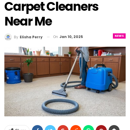
Carpet Cleaners
Near Me
NEWS
On
Jan 10, 2025
By
Elisha Perry