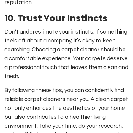
reputation.
10. Trust Your Instincts
Don’t underestimate your instincts. If something
feels off about a company, it’s okay to keep
searching. Choosing a carpet cleaner should be
a comfortable experience. Your carpets deserve
a professional touch that leaves them clean and
fresh.
By following these tips, you can confidently find
reliable carpet cleaners near you. A clean carpet
not only enhances the aesthetics of your home
but also contributes to a healthier living
environment. Take your time, do your research,