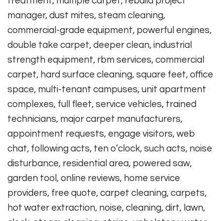
treatment, multiple carpet, rebuild project
manager, dust mites, steam cleaning,
commercial-grade equipment, powerful engines,
double take carpet, deeper clean, industrial
strength equipment, rbm services, commercial
carpet, hard surface cleaning, square feet, office
space, multi-tenant campuses, unit apartment
complexes, full fleet, service vehicles, trained
technicians, major carpet manufacturers,
appointment requests, engage visitors, web
chat, following acts, ten o’clock, such acts, noise
disturbance, residential area, powered saw,
garden tool, online reviews, home service
providers, free quote, carpet cleaning, carpets,
hot water extraction, noise, cleaning, dirt, lawn,