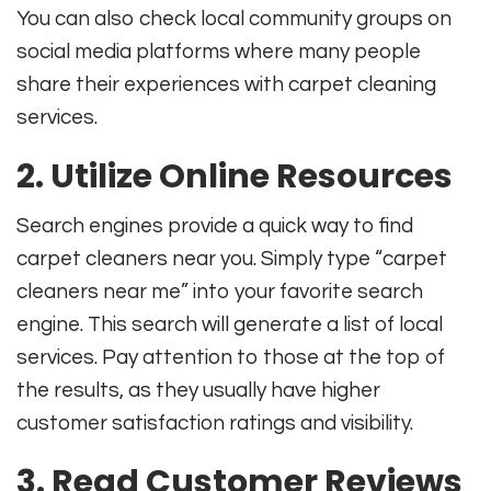
You can also check local community groups on
social media platforms where many people
share their experiences with carpet cleaning
services.
2. Utilize Online Resources
Search engines provide a quick way to find
carpet cleaners near you. Simply type “carpet
cleaners near me” into your favorite search
engine. This search will generate a list of local
services. Pay attention to those at the top of
the results, as they usually have higher
customer satisfaction ratings and visibility.
3. Read Customer Reviews