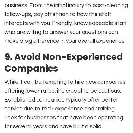
business. From the initial inquiry to post-cleaning
follow-ups, pay attention to how the staff
interacts with you. Friendly, knowledgeable staff
who are willing to answer your questions can
make a big difference in your overall experience.
9. Avoid Non-Experienced
Companies
While it can be tempting to hire new companies
offering lower rates, it’s crucial to be cautious.
Established companies typically offer better
service due to their experience and training.
Look for businesses that have been operating
for several years and have built a solid