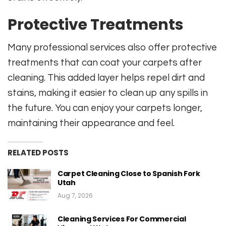
Protective Treatments
Many professional services also offer protective
treatments that can coat your carpets after
cleaning. This added layer helps repel dirt and
stains, making it easier to clean up any spills in
the future. You can enjoy your carpets longer,
maintaining their appearance and feel.
RELATED POSTS
Carpet Cleaning Close to Spanish Fork
Utah
Aug 7, 2026
Cleaning Services For Commercial