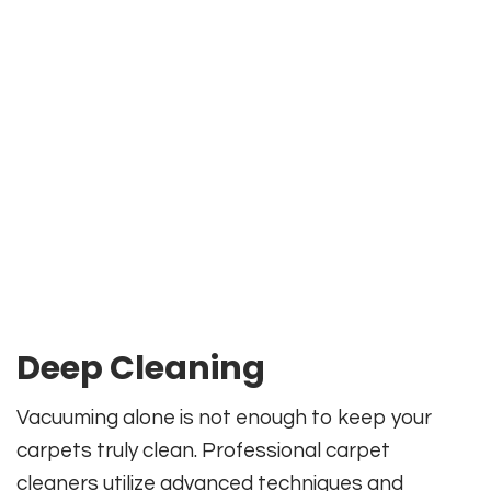
Deep Cleaning
Vacuuming alone is not enough to keep your
carpets truly clean. Professional carpet
cleaners utilize advanced techniques and