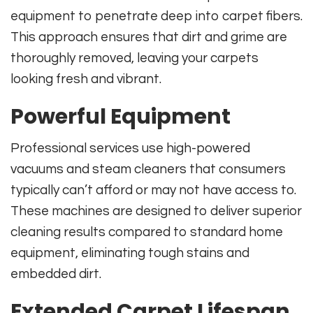
equipment to penetrate deep into carpet fibers.
This approach ensures that dirt and grime are
thoroughly removed, leaving your carpets
looking fresh and vibrant.
Powerful Equipment
Professional services use high-powered
vacuums and steam cleaners that consumers
typically can’t afford or may not have access to.
These machines are designed to deliver superior
cleaning results compared to standard home
equipment, eliminating tough stains and
embedded dirt.
Extended Carpet Lifespan