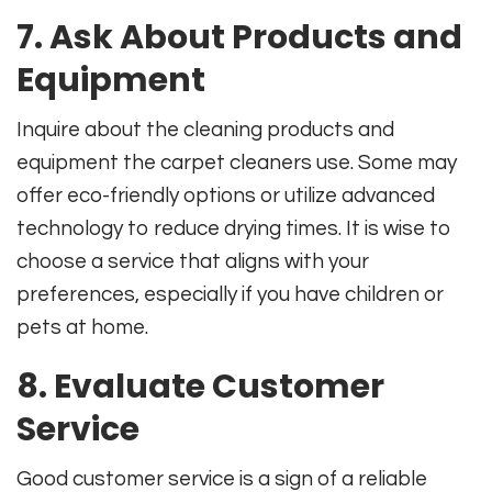
7. Ask About Products and
Equipment
Inquire about the cleaning products and
equipment the carpet cleaners use. Some may
offer eco-friendly options or utilize advanced
technology to reduce drying times. It is wise to
choose a service that aligns with your
preferences, especially if you have children or
pets at home.
8. Evaluate Customer
Service
Good customer service is a sign of a reliable