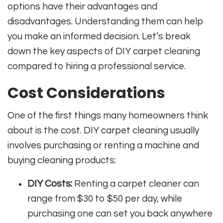
options have their advantages and
disadvantages. Understanding them can help
you make an informed decision. Let’s break
down the key aspects of DIY carpet cleaning
compared to hiring a professional service.
Cost Considerations
One of the first things many homeowners think
about is the cost. DIY carpet cleaning usually
involves purchasing or renting a machine and
buying cleaning products:
DIY Costs:
Renting a carpet cleaner can
range from $30 to $50 per day, while
purchasing one can set you back anywhere