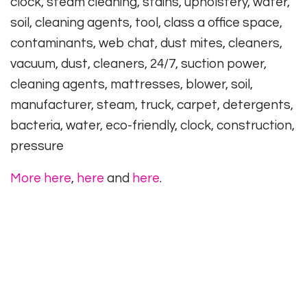
clock, steam cleaning, stains, upholstery, water,
soil, cleaning agents, tool, class a office space,
contaminants, web chat, dust mites, cleaners,
vacuum, dust, cleaners, 24/7, suction power,
cleaning agents, mattresses, blower, soil,
manufacturer, steam, truck, carpet, detergents,
bacteria, water, eco-friendly, clock, construction,
pressure
More here
,
here
and
here
.