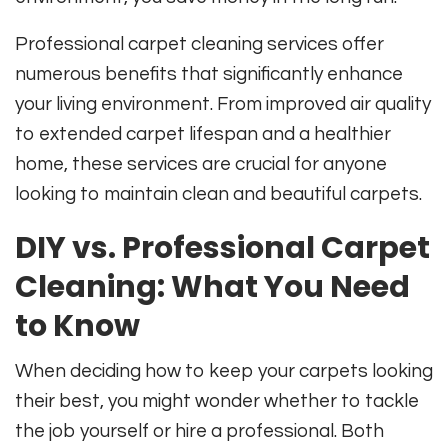
Professional carpet cleaning services offer
numerous benefits that significantly enhance
your living environment. From improved air quality
to extended carpet lifespan and a healthier
home, these services are crucial for anyone
looking to maintain clean and beautiful carpets.
DIY vs. Professional Carpet
Cleaning: What You Need
to Know
When deciding how to keep your carpets looking
their best, you might wonder whether to tackle
the job yourself or hire a professional. Both