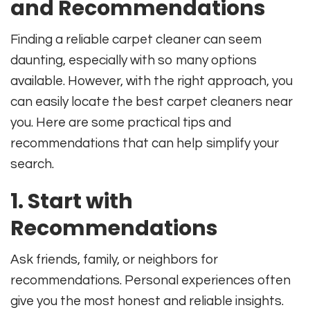
and Recommendations
Finding a reliable carpet cleaner can seem
daunting, especially with so many options
available. However, with the right approach, you
can easily locate the best carpet cleaners near
you. Here are some practical tips and
recommendations that can help simplify your
search.
1. Start with
Recommendations
Ask friends, family, or neighbors for
recommendations. Personal experiences often
give you the most honest and reliable insights.