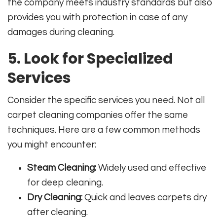
the company meets industry standards but also
provides you with protection in case of any
damages during cleaning.
5. Look for Specialized
Services
Consider the specific services you need. Not all
carpet cleaning companies offer the same
techniques. Here are a few common methods
you might encounter:
Steam Cleaning:
Widely used and effective
for deep cleaning.
Dry Cleaning:
Quick and leaves carpets dry
after cleaning.