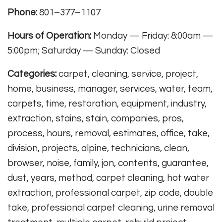
Phone:
801–377–1107
Hours of Operation:
Monday — Friday: 8:00am —
5:00pm; Saturday — Sunday: Closed
Categories:
carpet, cleaning, service, project,
home, business, manager, services, water, team,
carpets, time, restoration, equipment, industry,
extraction, stains, stain, companies, pros,
process, hours, removal, estimates, office, take,
division, projects, alpine, technicians, clean,
browser, noise, family, jon, contents, guarantee,
dust, years, method, carpet cleaning, hot water
extraction, professional carpet, zip code, double
take, professional carpet cleaning, urine removal