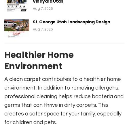
Vineyard Utah
Aug 7, 2026
St. George Utah Landscaping Design
Aug 7, 2026
Healthier Home
Environment
A clean carpet contributes to a healthier home
environment. In addition to removing allergens,
professional cleaning helps reduce bacteria and
germs that can thrive in dirty carpets. This
creates a safer space for your family, especially
for children and pets.