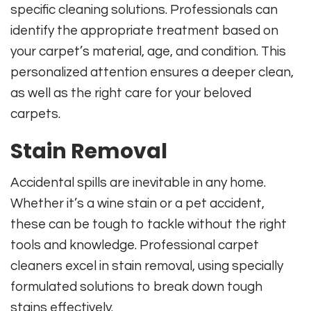
specific cleaning solutions. Professionals can
identify the appropriate treatment based on
your carpet’s material, age, and condition. This
personalized attention ensures a deeper clean,
as well as the right care for your beloved
carpets.
Stain Removal
Accidental spills are inevitable in any home.
Whether it’s a wine stain or a pet accident,
these can be tough to tackle without the right
tools and knowledge. Professional carpet
cleaners excel in stain removal, using specially
formulated solutions to break down tough
stains effectively.