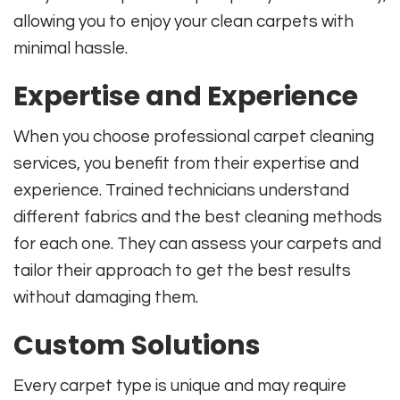
allowing you to enjoy your clean carpets with
minimal hassle.
Expertise and Experience
When you choose professional carpet cleaning
services, you benefit from their expertise and
experience. Trained technicians understand
different fabrics and the best cleaning methods
for each one. They can assess your carpets and
tailor their approach to get the best results
without damaging them.
Custom Solutions
Every carpet type is unique and may require