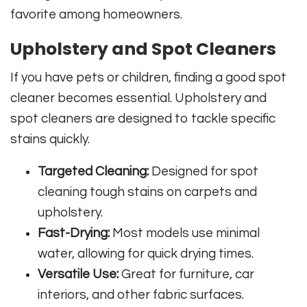
favorite among homeowners.
Upholstery and Spot Cleaners
If you have pets or children, finding a good spot
cleaner becomes essential. Upholstery and
spot cleaners are designed to tackle specific
stains quickly.
Targeted Cleaning:
Designed for spot
cleaning tough stains on carpets and
upholstery.
Fast-Drying:
Most models use minimal
water, allowing for quick drying times.
Versatile Use:
Great for furniture, car
interiors, and other fabric surfaces.