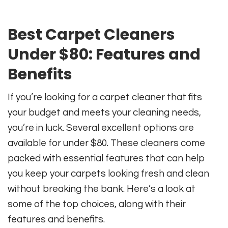
Best Carpet Cleaners
Under $80: Features and
Benefits
If you’re looking for a carpet cleaner that fits
your budget and meets your cleaning needs,
you’re in luck. Several excellent options are
available for under $80. These cleaners come
packed with essential features that can help
you keep your carpets looking fresh and clean
without breaking the bank. Here’s a look at
some of the top choices, along with their
features and benefits.