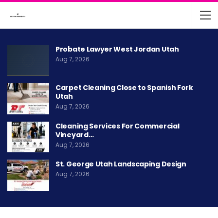
Probate Lawyer West Jordan Utah
Aug 7, 2026
Carpet Cleaning Close to Spanish Fork
Utah
Aug 7, 2026
Cleaning Services For Commercial
Vineyard…
Aug 7, 2026
St. George Utah Landscaping Design
Aug 7, 2026