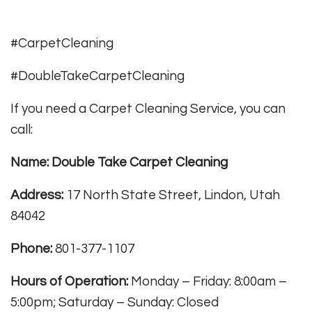
#CarpetCleaning
#DoubleTakeCarpetCleaning
If you need a Carpet Cleaning Service, you can
call:
Name: Double Take Carpet Cleaning
Address:
17 North State Street, Lindon, Utah
84042
Phone:
801-377-1107
Hours of Operation:
Monday – Friday: 8:00am –
5:00pm; Saturday – Sunday: Closed