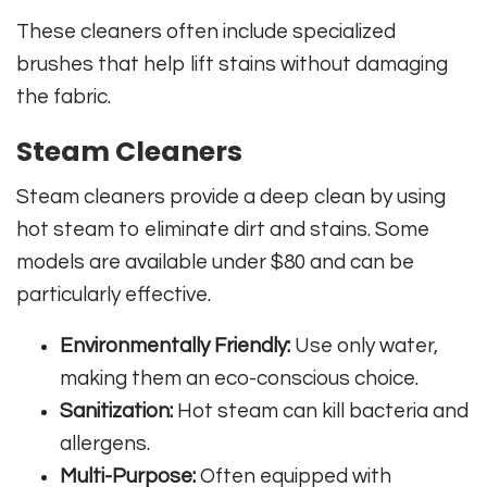
These cleaners often include specialized
brushes that help lift stains without damaging
the fabric.
Steam Cleaners
Steam cleaners provide a deep clean by using
hot steam to eliminate dirt and stains. Some
models are available under $80 and can be
particularly effective.
Environmentally Friendly:
Use only water,
making them an eco-conscious choice.
Sanitization:
Hot steam can kill bacteria and
allergens.
Multi-Purpose:
Often equipped with