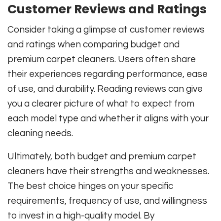
Customer Reviews and Ratings
Consider taking a glimpse at customer reviews
and ratings when comparing budget and
premium carpet cleaners. Users often share
their experiences regarding performance, ease
of use, and durability. Reading reviews can give
you a clearer picture of what to expect from
each model type and whether it aligns with your
cleaning needs.
Ultimately, both budget and premium carpet
cleaners have their strengths and weaknesses.
The best choice hinges on your specific
requirements, frequency of use, and willingness
to invest in a high-quality model. By