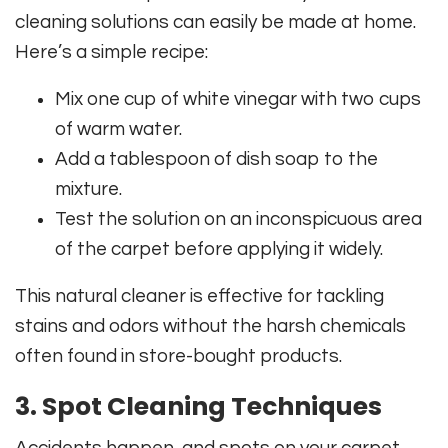
cleaning solutions can easily be made at home.
Here’s a simple recipe:
Mix one cup of white vinegar with two cups
of warm water.
Add a tablespoon of dish soap to the
mixture.
Test the solution on an inconspicuous area
of the carpet before applying it widely.
This natural cleaner is effective for tackling
stains and odors without the harsh chemicals
often found in store-bought products.
3. Spot Cleaning Techniques