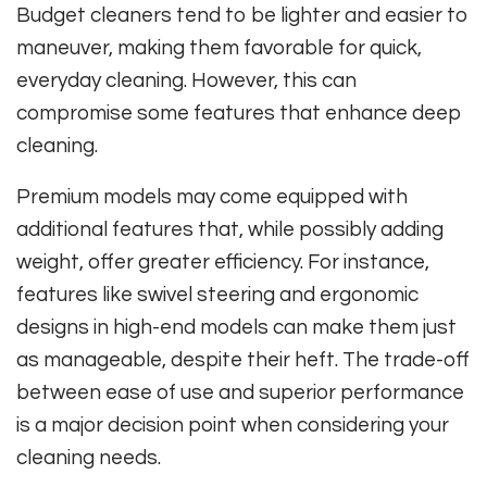
Budget cleaners tend to be lighter and easier to
maneuver, making them favorable for quick,
everyday cleaning. However, this can
compromise some features that enhance deep
cleaning.
Premium models may come equipped with
additional features that, while possibly adding
weight, offer greater efficiency. For instance,
features like swivel steering and ergonomic
designs in high-end models can make them just
as manageable, despite their heft. The trade-off
between ease of use and superior performance
is a major decision point when considering your
cleaning needs.