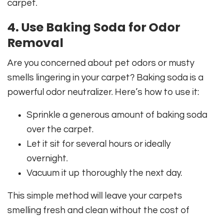
carpet.
4. Use Baking Soda for Odor
Removal
Are you concerned about pet odors or musty
smells lingering in your carpet? Baking soda is a
powerful odor neutralizer. Here’s how to use it:
Sprinkle a generous amount of baking soda
over the carpet.
Let it sit for several hours or ideally
overnight.
Vacuum it up thoroughly the next day.
This simple method will leave your carpets
smelling fresh and clean without the cost of