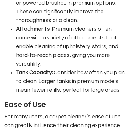
or powered brushes in premium options.
These can significantly improve the
thoroughness of a clean.
Attachments:
Premium cleaners often
come with a variety of attachments that
enable cleaning of upholstery, stairs, and
hard-to-reach places, giving you more
versatility.
Tank Capacity:
Consider how often you plan
to clean. Larger tanks in premium models
mean fewer refills, perfect for large areas.
Ease of Use
For many users, a carpet cleaner’s ease of use
can greatly influence their cleaning experience.