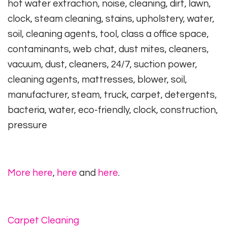
hot water extraction, noise, cleaning, dirt, lawn,
clock, steam cleaning, stains, upholstery, water,
soil, cleaning agents, tool, class a office space,
contaminants, web chat, dust mites, cleaners,
vacuum, dust, cleaners, 24/7, suction power,
cleaning agents, mattresses, blower, soil,
manufacturer, steam, truck, carpet, detergents,
bacteria, water, eco-friendly, clock, construction,
pressure
More here
,
here
and
here
.
Carpet Cleaning