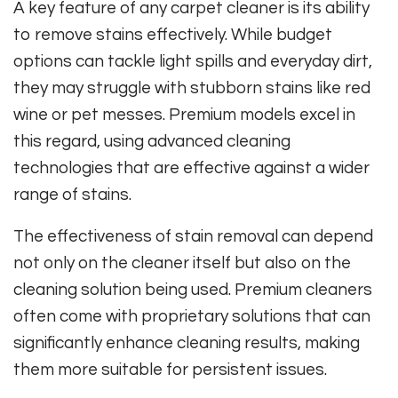
A key feature of any carpet cleaner is its ability
to remove stains effectively. While budget
options can tackle light spills and everyday dirt,
they may struggle with stubborn stains like red
wine or pet messes. Premium models excel in
this regard, using advanced cleaning
technologies that are effective against a wider
range of stains.
The effectiveness of stain removal can depend
not only on the cleaner itself but also on the
cleaning solution being used. Premium cleaners
often come with proprietary solutions that can
significantly enhance cleaning results, making
them more suitable for persistent issues.