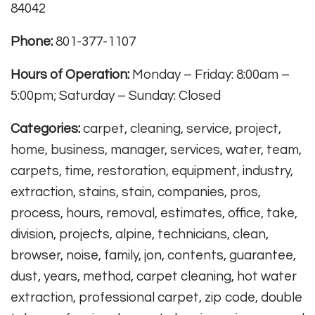
84042
Phone:
801-377-1107
Hours of Operation:
Monday – Friday: 8:00am –
5:00pm; Saturday – Sunday: Closed
Categories:
carpet, cleaning, service, project,
home, business, manager, services, water, team,
carpets, time, restoration, equipment, industry,
extraction, stains, stain, companies, pros,
process, hours, removal, estimates, office, take,
division, projects, alpine, technicians, clean,
browser, noise, family, jon, contents, guarantee,
dust, years, method, carpet cleaning, hot water
extraction, professional carpet, zip code, double