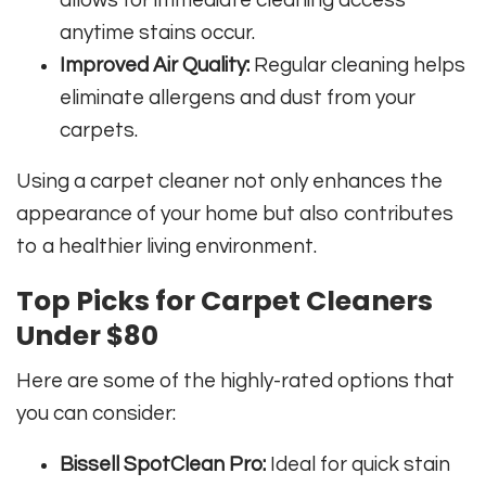
anytime stains occur.
Improved Air Quality:
Regular cleaning helps
eliminate allergens and dust from your
carpets.
Using a carpet cleaner not only enhances the
appearance of your home but also contributes
to a healthier living environment.
Top Picks for Carpet Cleaners
Under $80
Here are some of the highly-rated options that
you can consider:
Bissell SpotClean Pro:
Ideal for quick stain