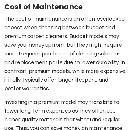
Cost of Maintenance
The cost of maintenance is an often-overlooked
aspect when choosing between budget and
premium carpet cleaners. Budget models may
save you money upfront, but they might require
more frequent purchases of cleaning solutions
and replacement parts due to lower durability. In
contrast, premium models, while more expensive
initially, typically offer longer lifespans and
better warranties.
Investing in a premium model may translate to
fewer long-term expenses as they often use
higher-quality materials that withstand regular
use. Thus, you can save money on maintenance