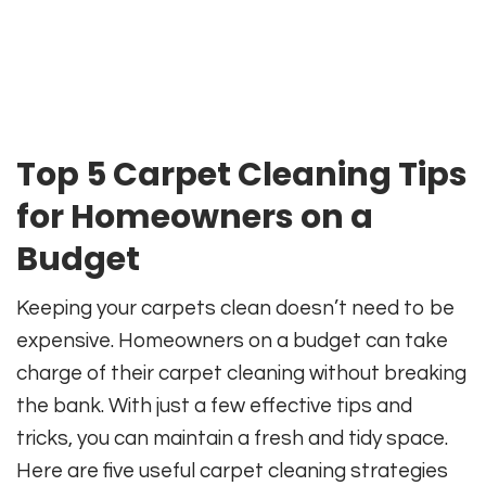
Top 5 Carpet Cleaning Tips
for Homeowners on a
Budget
Keeping your carpets clean doesn’t need to be
expensive. Homeowners on a budget can take
charge of their carpet cleaning without breaking
the bank. With just a few effective tips and
tricks, you can maintain a fresh and tidy space.
Here are five useful carpet cleaning strategies