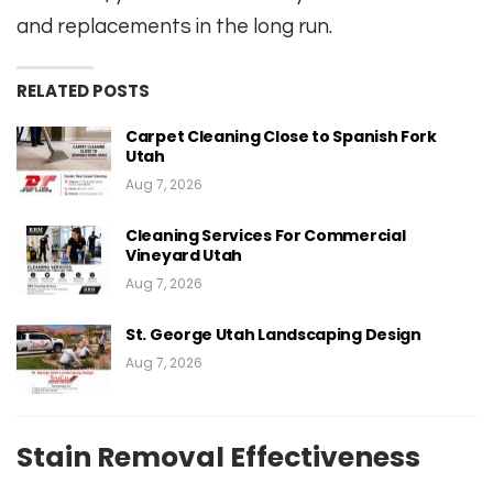
and replacements in the long run.
RELATED POSTS
Carpet Cleaning Close to Spanish Fork
Utah
Aug 7, 2026
Cleaning Services For Commercial
Vineyard Utah
Aug 7, 2026
St. George Utah Landscaping Design
Aug 7, 2026
Stain Removal Effectiveness