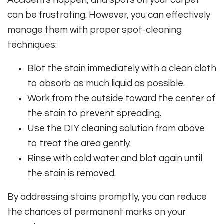
Accidents happen, and spots on your carpet
can be frustrating. However, you can effectively
manage them with proper spot-cleaning
techniques:
Blot the stain immediately with a clean cloth
to absorb as much liquid as possible.
Work from the outside toward the center of
the stain to prevent spreading.
Use the DIY cleaning solution from above
to treat the area gently.
Rinse with cold water and blot again until
the stain is removed.
By addressing stains promptly, you can reduce
the chances of permanent marks on your