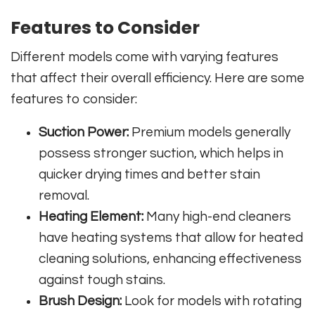
Features to Consider
Different models come with varying features
that affect their overall efficiency. Here are some
features to consider:
Suction Power:
Premium models generally
possess stronger suction, which helps in
quicker drying times and better stain
removal.
Heating Element:
Many high-end cleaners
have heating systems that allow for heated
cleaning solutions, enhancing effectiveness
against tough stains.
Brush Design:
Look for models with rotating