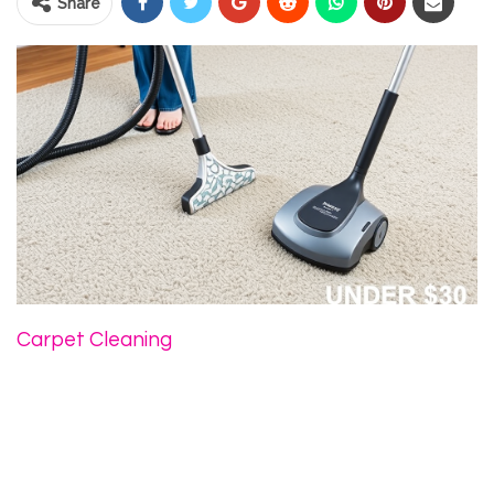
Share
Carpet Cleaning