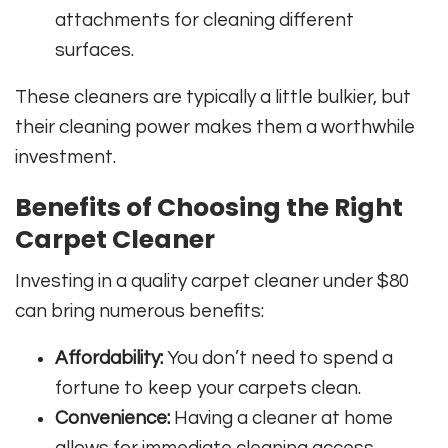
attachments for cleaning different
surfaces.
These cleaners are typically a little bulkier, but
their cleaning power makes them a worthwhile
investment.
Benefits of Choosing the Right
Carpet Cleaner
Investing in a quality carpet cleaner under $80
can bring numerous benefits:
Affordability:
You don’t need to spend a
fortune to keep your carpets clean.
Convenience:
Having a cleaner at home
allows for immediate cleaning access