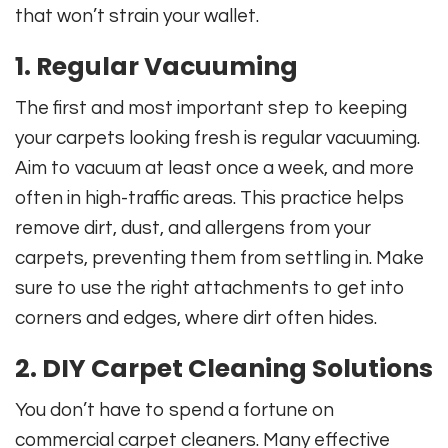
that won’t strain your wallet.
1. Regular Vacuuming
The first and most important step to keeping
your carpets looking fresh is regular vacuuming.
Aim to vacuum at least once a week, and more
often in high-traffic areas. This practice helps
remove dirt, dust, and allergens from your
carpets, preventing them from settling in. Make
sure to use the right attachments to get into
corners and edges, where dirt often hides.
2. DIY Carpet Cleaning Solutions
You don’t have to spend a fortune on
commercial carpet cleaners. Many effective