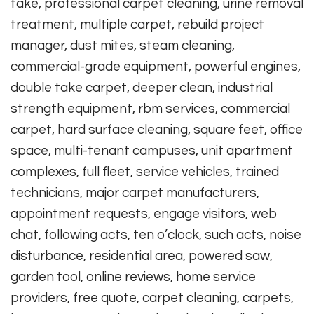
take, professional carpet cleaning, urine removal
treatment, multiple carpet, rebuild project
manager, dust mites, steam cleaning,
commercial-grade equipment, powerful engines,
double take carpet, deeper clean, industrial
strength equipment, rbm services, commercial
carpet, hard surface cleaning, square feet, office
space, multi-tenant campuses, unit apartment
complexes, full fleet, service vehicles, trained
technicians, major carpet manufacturers,
appointment requests, engage visitors, web
chat, following acts, ten o’clock, such acts, noise
disturbance, residential area, powered saw,
garden tool, online reviews, home service
providers, free quote, carpet cleaning, carpets,