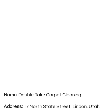
Name:
Double Take Carpet Cleaning
Address:
17 North State Street, Lindon, Utah