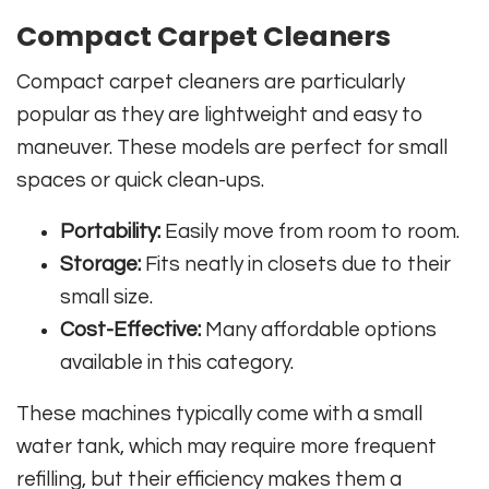
Compact Carpet Cleaners
Compact carpet cleaners are particularly
popular as they are lightweight and easy to
maneuver. These models are perfect for small
spaces or quick clean-ups.
Portability:
Easily move from room to room.
Storage:
Fits neatly in closets due to their
small size.
Cost-Effective:
Many affordable options
available in this category.
These machines typically come with a small
water tank, which may require more frequent
refilling, but their efficiency makes them a