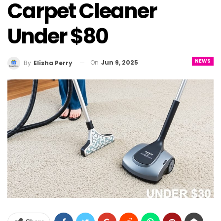
Carpet Cleaner
Under $80
NEWS
On
Jun 9, 2025
By
Elisha Perry