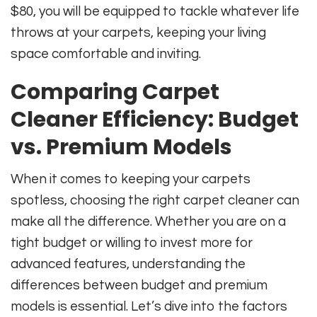
$80, you will be equipped to tackle whatever life
throws at your carpets, keeping your living
space comfortable and inviting.
Comparing Carpet
Cleaner Efficiency: Budget
vs. Premium Models
When it comes to keeping your carpets
spotless, choosing the right carpet cleaner can
make all the difference. Whether you are on a
tight budget or willing to invest more for
advanced features, understanding the
differences between budget and premium
models is essential. Let’s dive into the factors