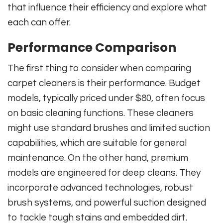
that influence their efficiency and explore what
each can offer.
Performance Comparison
The first thing to consider when comparing
carpet cleaners is their performance. Budget
models, typically priced under $80, often focus
on basic cleaning functions. These cleaners
might use standard brushes and limited suction
capabilities, which are suitable for general
maintenance. On the other hand, premium
models are engineered for deep cleans. They
incorporate advanced technologies, robust
brush systems, and powerful suction designed
to tackle tough stains and embedded dirt.