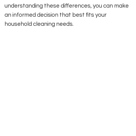
understanding these differences, you can make
an informed decision that best fits your
household cleaning needs.