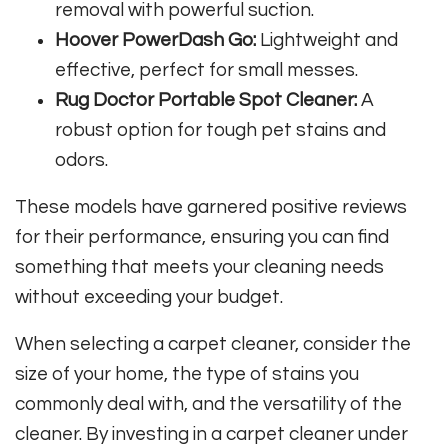
removal with powerful suction.
Hoover PowerDash Go:
Lightweight and
effective, perfect for small messes.
Rug Doctor Portable Spot Cleaner:
A
robust option for tough pet stains and
odors.
These models have garnered positive reviews
for their performance, ensuring you can find
something that meets your cleaning needs
without exceeding your budget.
When selecting a carpet cleaner, consider the
size of your home, the type of stains you
commonly deal with, and the versatility of the
cleaner. By investing in a carpet cleaner under