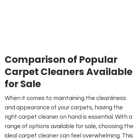
Comparison of Popular
Carpet Cleaners Available
for Sale
When it comes to maintaining the cleanliness
and appearance of your carpets, having the
right carpet cleaner on hand is essential. With a
range of options available for sale, choosing the
ideal carpet cleaner can feel overwhelming. This