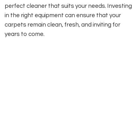
perfect cleaner that suits your needs. Investing
in the right equipment can ensure that your
carpets remain clean, fresh, and inviting for
years to come.