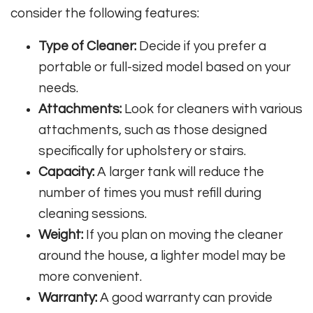
consider the following features:
Type of Cleaner:
Decide if you prefer a
portable or full-sized model based on your
needs.
Attachments:
Look for cleaners with various
attachments, such as those designed
specifically for upholstery or stairs.
Capacity:
A larger tank will reduce the
number of times you must refill during
cleaning sessions.
Weight:
If you plan on moving the cleaner
around the house, a lighter model may be
more convenient.
Warranty:
A good warranty can provide