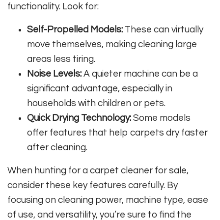
functionality. Look for:
Self-Propelled Models:
These can virtually
move themselves, making cleaning large
areas less tiring.
Noise Levels:
A quieter machine can be a
significant advantage, especially in
households with children or pets.
Quick Drying Technology:
Some models
offer features that help carpets dry faster
after cleaning.
When hunting for a carpet cleaner for sale,
consider these key features carefully. By
focusing on cleaning power, machine type, ease
of use, and versatility, you’re sure to find the