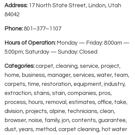
Address:
17 North State Street, Lindon, Utah
84042
Phone:
801–377–1107
Hours of Operation:
Monday — Friday: 8:00am —
5:00pm; Saturday — Sunday: Closed
Categories:
carpet, cleaning, service, project,
home, business, manager, services, water, team,
carpets, time, restoration, equipment, industry,
extraction, stains, stain, companies, pros,
process, hours, removal, estimates, office, take,
division, projects, alpine, technicians, clean,
browser, noise, family, jon, contents, guarantee,
dust, years, method, carpet cleaning, hot water