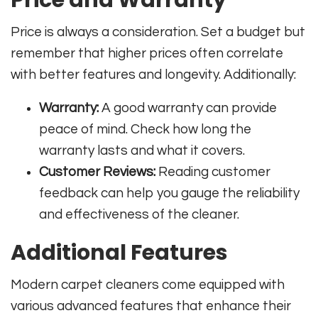
Price is always a consideration. Set a budget but
remember that higher prices often correlate
with better features and longevity. Additionally:
Warranty:
A good warranty can provide
peace of mind. Check how long the
warranty lasts and what it covers.
Customer Reviews:
Reading customer
feedback can help you gauge the reliability
and effectiveness of the cleaner.
Additional Features
Modern carpet cleaners come equipped with
various advanced features that enhance their