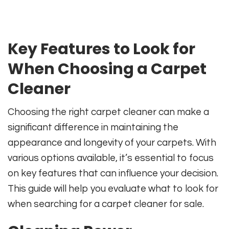
Key Features to Look for
When Choosing a Carpet
Cleaner
Choosing the right carpet cleaner can make a
significant difference in maintaining the
appearance and longevity of your carpets. With
various options available, it’s essential to focus
on key features that can influence your decision.
This guide will help you evaluate what to look for
when searching for a carpet cleaner for sale.