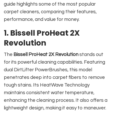
guide highlights some of the most popular
carpet cleaners, comparing their features,
performance, and value for money.
1. Bissell ProHeat 2X
Revolution
The
Bissell ProHeat 2X Revolution
stands out
for its powerful cleaning capabilities. Featuring
dual DirtLifter PowerBrushes, this model
penetrates deep into carpet fibers to remove
tough stains. Its HeatWave Technology
maintains consistent water temperature,
enhancing the cleaning process. It also offers a
lightweight design, making it easy to maneuver.