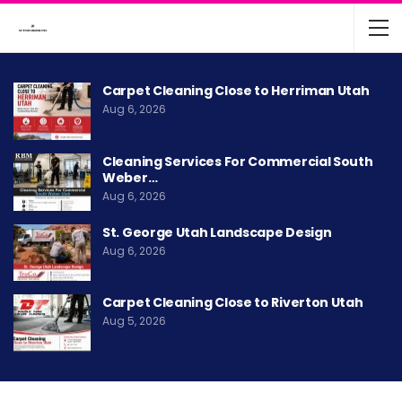
Carpet Cleaning Close to Herriman Utah
Aug 6, 2026
Cleaning Services For Commercial South
Weber…
Aug 6, 2026
St. George Utah Landscape Design
Aug 6, 2026
Carpet Cleaning Close to Riverton Utah
Aug 5, 2026