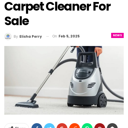
Carpet Cleaner For
Sale
NEWS
On
Feb 5, 2025
By
Elisha Perry