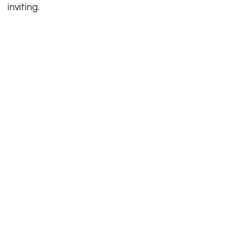
inviting.