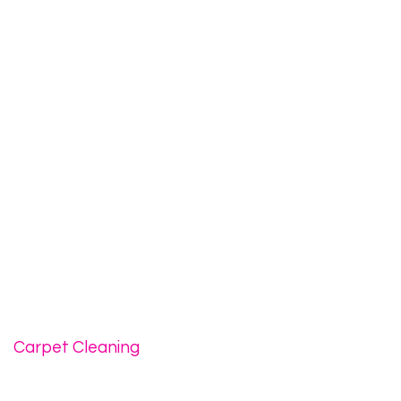
Carpet Cleaning