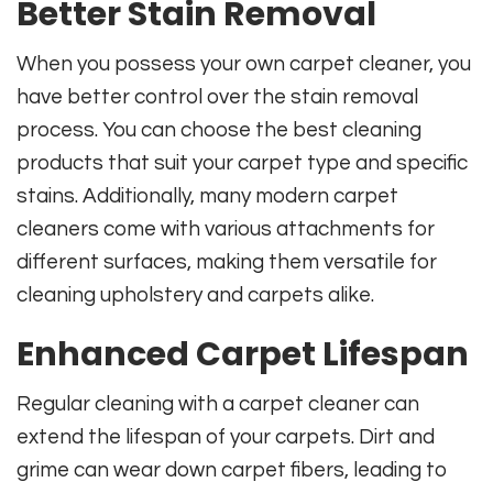
Better Stain Removal
When you possess your own carpet cleaner, you
have better control over the stain removal
process. You can choose the best cleaning
products that suit your carpet type and specific
stains. Additionally, many modern carpet
cleaners come with various attachments for
different surfaces, making them versatile for
cleaning upholstery and carpets alike.
Enhanced Carpet Lifespan
Regular cleaning with a carpet cleaner can
extend the lifespan of your carpets. Dirt and
grime can wear down carpet fibers, leading to