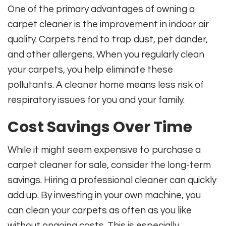
One of the primary advantages of owning a
carpet cleaner is the improvement in indoor air
quality. Carpets tend to trap dust, pet dander,
and other allergens. When you regularly clean
your carpets, you help eliminate these
pollutants. A cleaner home means less risk of
respiratory issues for you and your family.
Cost Savings Over Time
While it might seem expensive to purchase a
carpet cleaner for sale, consider the long-term
savings. Hiring a professional cleaner can quickly
add up. By investing in your own machine, you
can clean your carpets as often as you like
without ongoing costs. This is especially