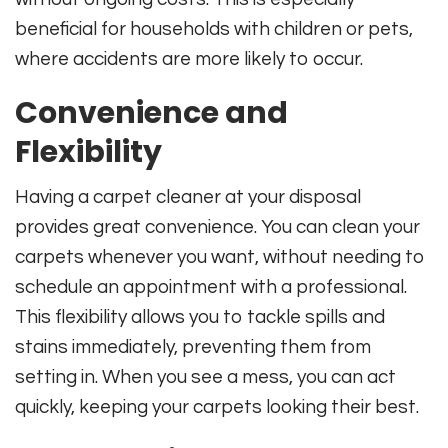
beneficial for households with children or pets,
where accidents are more likely to occur.
Convenience and
Flexibility
Having a carpet cleaner at your disposal
provides great convenience. You can clean your
carpets whenever you want, without needing to
schedule an appointment with a professional.
This flexibility allows you to tackle spills and
stains immediately, preventing them from
setting in. When you see a mess, you can act
quickly, keeping your carpets looking their best.