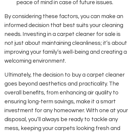
peace of mind in case of future issues.
By considering these factors, you can make an
informed decision that best suits your cleaning
needs. Investing in a carpet cleaner for sale is
not just about maintaining cleanliness; it’s about
improving your family’s well-being and creating a
welcoming environment.
Ultimately, the decision to buy a carpet cleaner
goes beyond aesthetics and practicality. The
overall benefits, from enhancing air quality to
ensuring long-term savings, make it a smart
investment for any homeowner. With one at your
disposal, you’ll always be ready to tackle any
mess, keeping your carpets looking fresh and