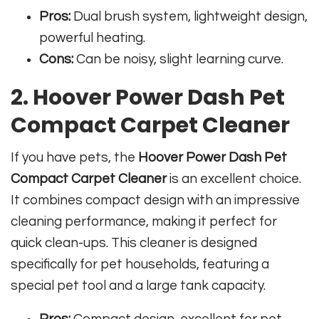
Pros:
Dual brush system, lightweight design,
powerful heating.
Cons:
Can be noisy, slight learning curve.
2. Hoover Power Dash Pet
Compact Carpet Cleaner
If you have pets, the
Hoover Power Dash Pet
Compact Carpet Cleaner
is an excellent choice.
It combines compact design with an impressive
cleaning performance, making it perfect for
quick clean-ups. This cleaner is designed
specifically for pet households, featuring a
special pet tool and a large tank capacity.
Pros:
Compact design, excellent for pet