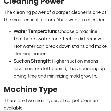
Cleaning Power
The cleaning power of a carpet cleaner is one of
the most critical factors. You’ll want to consider:
Water Temperature:
Choose a machine
that heats water for effective dirt removal.
Hot water can break down stains and make
cleaning easier.
Suction Strength:
Higher suction means
less moisture left behind, thus speeding up
drying time and minimizing mold growth.
Machine Type
There are two main types of carpet cleaners
available: