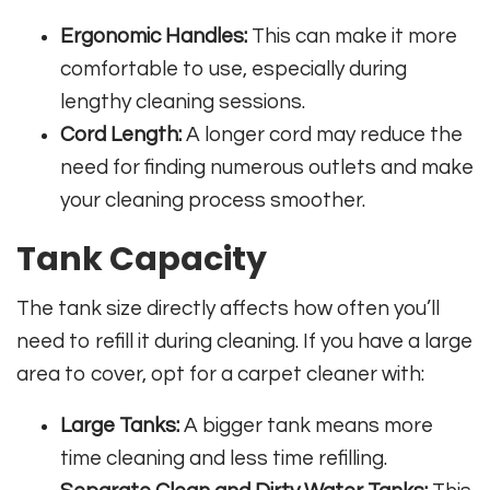
Ergonomic Handles:
This can make it more
comfortable to use, especially during
lengthy cleaning sessions.
Cord Length:
A longer cord may reduce the
need for finding numerous outlets and make
your cleaning process smoother.
Tank Capacity
The tank size directly affects how often you’ll
need to refill it during cleaning. If you have a large
area to cover, opt for a carpet cleaner with:
Large Tanks:
A bigger tank means more
time cleaning and less time refilling.