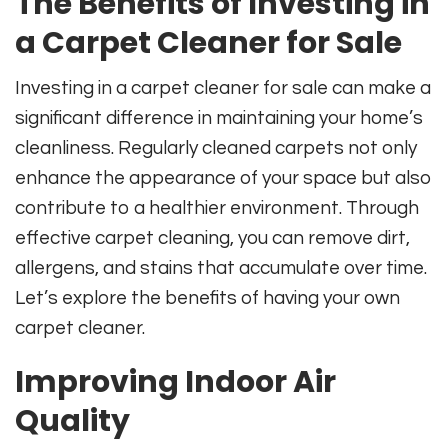
The Benefits of Investing in
a Carpet Cleaner for Sale
Investing in a carpet cleaner for sale can make a
significant difference in maintaining your home’s
cleanliness. Regularly cleaned carpets not only
enhance the appearance of your space but also
contribute to a healthier environment. Through
effective carpet cleaning, you can remove dirt,
allergens, and stains that accumulate over time.
Let’s explore the benefits of having your own
carpet cleaner.
Improving Indoor Air
Quality