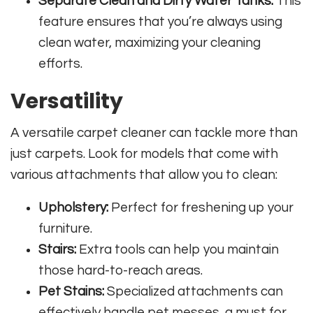
Separate Clean and Dirty Water Tanks:
This
feature ensures that you’re always using
clean water, maximizing your cleaning
efforts.
Versatility
A versatile carpet cleaner can tackle more than
just carpets. Look for models that come with
various attachments that allow you to clean:
Upholstery:
Perfect for freshening up your
furniture.
Stairs:
Extra tools can help you maintain
those hard-to-reach areas.
Pet Stains:
Specialized attachments can
effectively handle pet messes, a must for