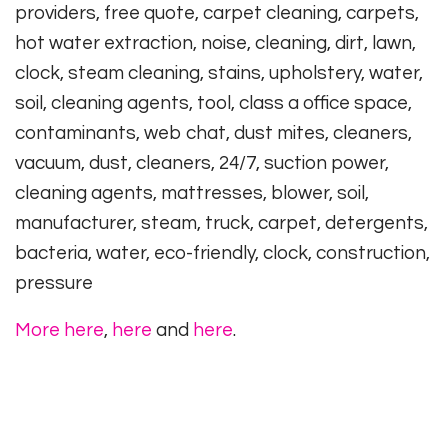
providers, free quote, carpet cleaning, carpets,
hot water extraction, noise, cleaning, dirt, lawn,
clock, steam cleaning, stains, upholstery, water,
soil, cleaning agents, tool, class a office space,
contaminants, web chat, dust mites, cleaners,
vacuum, dust, cleaners, 24/7, suction power,
cleaning agents, mattresses, blower, soil,
manufacturer, steam, truck, carpet, detergents,
bacteria, water, eco-friendly, clock, construction,
pressure
More here
,
here
and
here
.