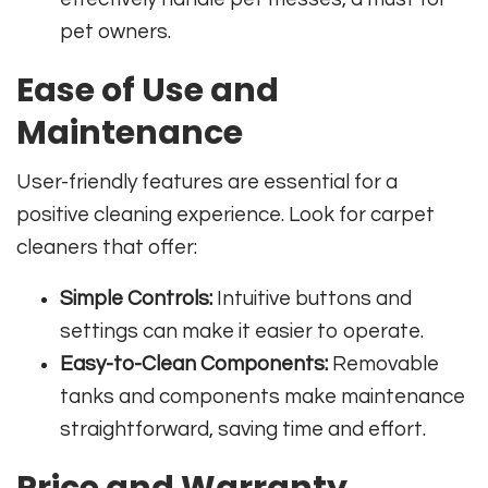
pet owners.
Ease of Use and
Maintenance
User-friendly features are essential for a
positive cleaning experience. Look for carpet
cleaners that offer:
Simple Controls:
Intuitive buttons and
settings can make it easier to operate.
Easy-to-Clean Components:
Removable
tanks and components make maintenance
straightforward, saving time and effort.
Price and Warranty