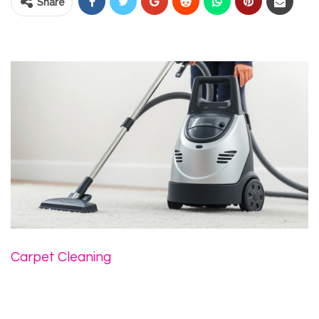
Share
Carpet Cleaning