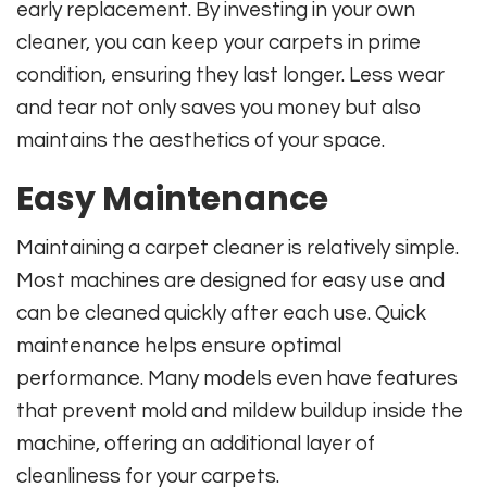
early replacement. By investing in your own
cleaner, you can keep your carpets in prime
condition, ensuring they last longer. Less wear
and tear not only saves you money but also
maintains the aesthetics of your space.
Easy Maintenance
Maintaining a carpet cleaner is relatively simple.
Most machines are designed for easy use and
can be cleaned quickly after each use. Quick
maintenance helps ensure optimal
performance. Many models even have features
that prevent mold and mildew buildup inside the
machine, offering an additional layer of
cleanliness for your carpets.