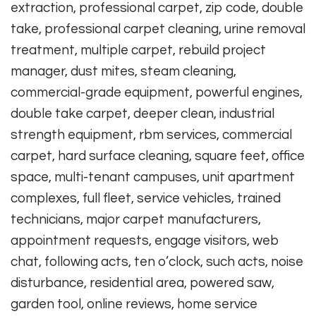
extraction, professional carpet, zip code, double
take, professional carpet cleaning, urine removal
treatment, multiple carpet, rebuild project
manager, dust mites, steam cleaning,
commercial-grade equipment, powerful engines,
double take carpet, deeper clean, industrial
strength equipment, rbm services, commercial
carpet, hard surface cleaning, square feet, office
space, multi-tenant campuses, unit apartment
complexes, full fleet, service vehicles, trained
technicians, major carpet manufacturers,
appointment requests, engage visitors, web
chat, following acts, ten o’clock, such acts, noise
disturbance, residential area, powered saw,
garden tool, online reviews, home service