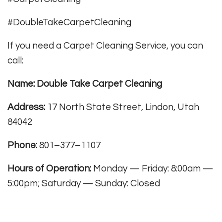
#DoubleTakeCarpetCleaning
If you need a Carpet Cleaning Service, you can
call:
Name: Double Take Carpet Cleaning
Address:
17 North State Street, Lindon, Utah
84042
Phone:
801–377–1107
Hours of Operation:
Monday — Friday: 8:00am —
5:00pm; Saturday — Sunday: Closed