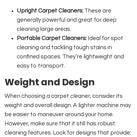
Upright Carpet Cleaners:
These are
generally powerful and great for deep
cleaning large areas.
Portable Carpet Cleaners:
Ideal for spot
cleaning and tackling tough stains in
confined spaces. They’re lightweight and
easy to transport.
Weight and Design
When choosing a carpet cleaner, consider its
weight and overall design. A lighter machine may
be easier to maneuver around your home.
However, make sure that it still has robust
cleaning features. Look for designs that provide: