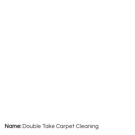
Name:
Double Take Carpet Cleaning