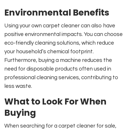
Environmental Benefits
Using your own carpet cleaner can also have
positive environmental impacts. You can choose
eco-friendly cleaning solutions, which reduce
your household’s chemical footprint.
Furthermore, buying a machine reduces the
need for disposable products often used in
professional cleaning services, contributing to
less waste.
What to Look For When
Buying
When searching for a carpet cleaner for sale,