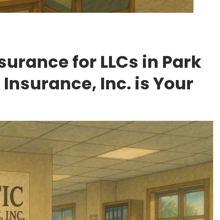
surance for LLCs in Park
 Insurance, Inc. is Your