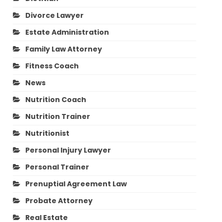
Divorce Lawyer
Estate Administration
Family Law Attorney
Fitness Coach
News
Nutrition Coach
Nutrition Trainer
Nutritionist
Personal Injury Lawyer
Personal Trainer
Prenuptial Agreement Law
Probate Attorney
Real Estate