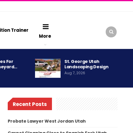
ition Trainer
More
es For
St. George Utah
neyard…
Landscaping Design
Aug 7, 2026
Recent Posts
Probate Lawyer West Jordan Utah