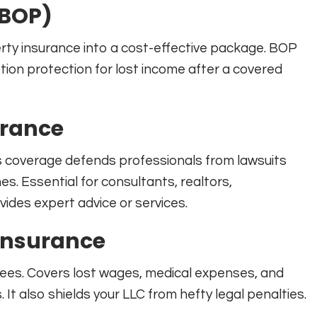
(BOP)
erty insurance into a cost-effective package. BOP
uption protection for lost income after a covered
urance
is coverage defends professionals from lawsuits
s. Essential for consultants, realtors,
ides expert advice or services.
Insurance
yees. Covers lost wages, medical expenses, and
s. It also shields your LLC from hefty legal penalties.