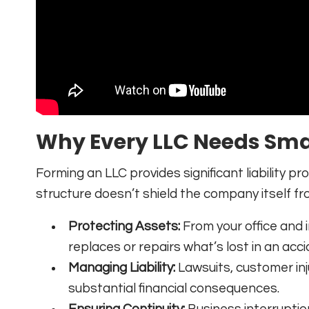
Why Every LLC Needs Sma
Forming an LLC provides significant liability p
structure doesn’t shield the company itself from
Protecting Assets:
From your office and 
replaces or repairs what’s lost in an accide
Managing Liability:
Lawsuits, customer inj
substantial financial consequences.
Ensuring Continuity:
Business interrupti