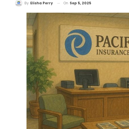
On
Sep 5, 2025
By
Elisha Perry