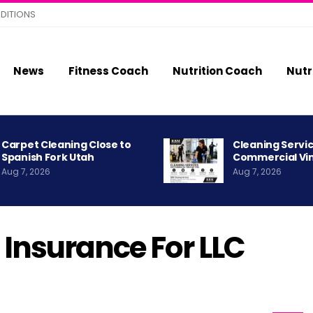
DITIONS
News
Fitness Coach
Nutrition Coach
Nutr
Carpet Cleaning Close to
Cleaning Servic
Spanish Fork Utah
Commercial Vi
Aug 7, 2026
Aug 7, 2026
 Insurance For LLC