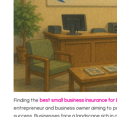
Finding the
best small business insurance for 
entrepreneur and business owner aiming to pr
success. Businesses face a landscape rich in 