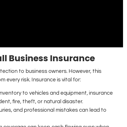
ll Business Insurance
rotection to business owners. However, this
 every risk. Insurance is vital for:
inventory to vehicles and equipment, insurance
nt, fire, theft, or natural disaster.
uries, and professional mistakes can lead to
on coverage can keep cash flowing even when