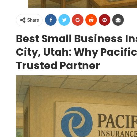
Share
Best Small Business In
City, Utah: Why Pacific
Trusted Partner