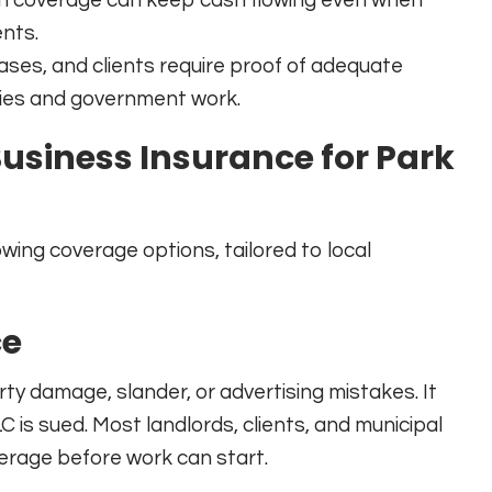
nts.
ses, and clients require proof of adequate
ries and government work.
Business Insurance for Park
owing coverage options, tailored to local
ce
erty damage, slander, or advertising mistakes. It
C is sued. Most landlords, clients, and municipal
overage before work can start.