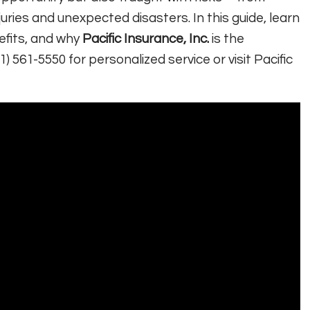
ries and unexpected disasters. In this guide, learn
efits, and why
Pacific Insurance, Inc.
is the
1) 561-5550 for personalized service or visit Pacific