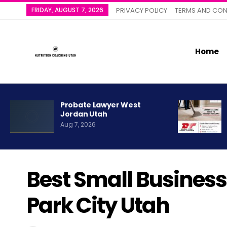
FRIDAY, AUGUST 7, 2026
PRIVACY POLICY
TERMS AND CON
Home
Probate Lawyer West
Jordan Utah
Aug 7, 2026
Best Small Business
Park City Utah