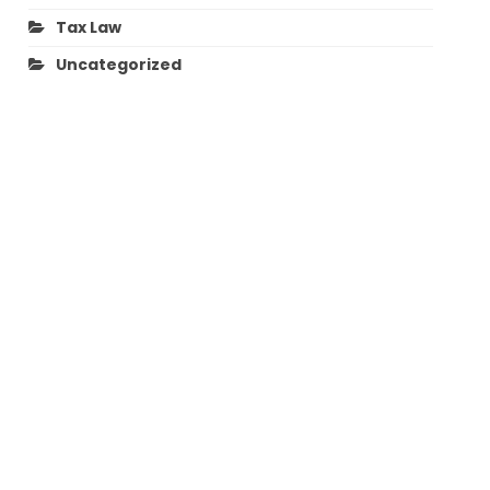
Tax Law
Uncategorized