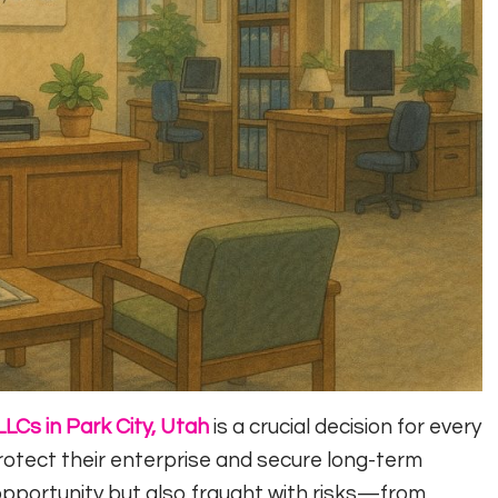
LLCs in Park City, Utah
is a crucial decision for every
otect their enterprise and secure long-term
opportunity but also fraught with risks—from