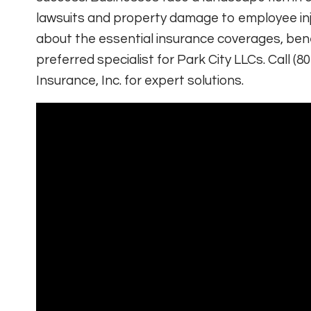
lawsuits and property damage to employee inju
about the essential insurance coverages, ben
preferred specialist for Park City LLCs. Call (80
Insurance, Inc. for expert solutions.