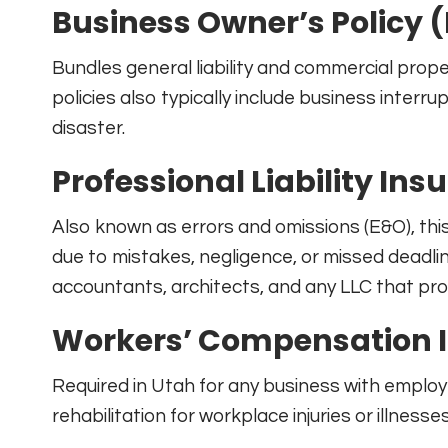
Business Owner’s Policy 
Bundles general liability and commercial prop
policies also typically include business interr
disaster.
Professional Liability Ins
Also known as errors and omissions (E&O), th
due to mistakes, negligence, or missed deadline
accountants, architects, and any LLC that prov
Workers’ Compensation 
Required in Utah for any business with emplo
rehabilitation for workplace injuries or illnesse