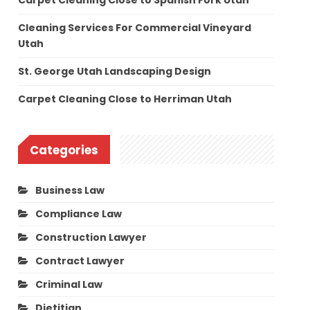
Carpet Cleaning Close to Spanish Fork Utah
Cleaning Services For Commercial Vineyard
Utah
St. George Utah Landscaping Design
Carpet Cleaning Close to Herriman Utah
Categories
Business Law
Compliance Law
Construction Lawyer
Contract Lawyer
Criminal Law
Dietitian