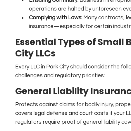
operations are halted by unforeseen eve
Complying with Laws:
Many contracts, lea
insurance—especially for certain indust
Essential Types of Small 
City LLCs
Every LLC in Park City should consider the foll
challenges and regulatory priorities:
General Liability Insuran
Protects against claims for bodily injury, prop
covers legal defense and court costs if your LL
regulators require proof of general liability c