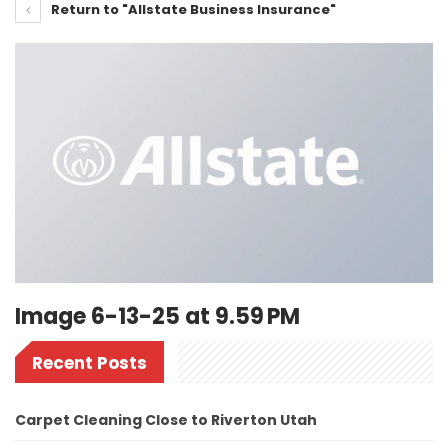
Return to "Allstate Business Insurance"
Image 6-13-25 at 9.59 PM
Recent Posts
Carpet Cleaning Close to Riverton Utah