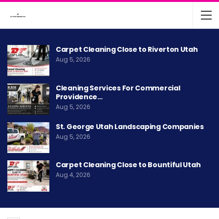
Carpet Cleaning Close to Riverton Utah
Aug 5, 2026
Cleaning Services For Commercial
Providence…
Aug 5, 2026
St. George Utah Landscaping Companies
Aug 5, 2026
Carpet Cleaning Close to Bountiful Utah
Aug 4, 2026