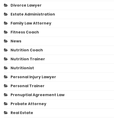
Divorce Lawyer
Estate Administration
Family Law Attorney
Fitness Coach
News
Nutrition Coach
Nutrition Trainer
Nutritionist
Personal Injury Lawyer
Personal Trainer
Prenuptial Agreement Law
Probate Attorney
Real Estate