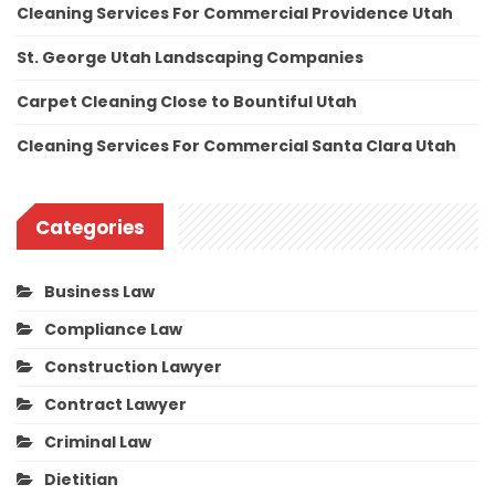
Cleaning Services For Commercial Providence Utah
St. George Utah Landscaping Companies
Carpet Cleaning Close to Bountiful Utah
Cleaning Services For Commercial Santa Clara Utah
Categories
Business Law
Compliance Law
Construction Lawyer
Contract Lawyer
Criminal Law
Dietitian