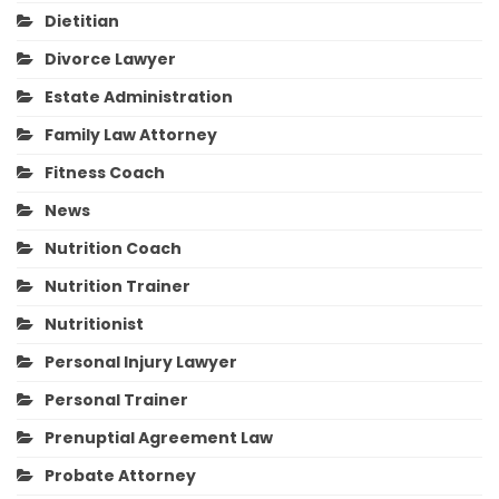
Dietitian
Divorce Lawyer
Estate Administration
Family Law Attorney
Fitness Coach
News
Nutrition Coach
Nutrition Trainer
Nutritionist
Personal Injury Lawyer
Personal Trainer
Prenuptial Agreement Law
Probate Attorney