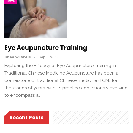
NEWS
Eye Acupuncture Training
Sheena Abris
Sep 11, 2023
Exploring the Efficacy of Eye Acupuncture Training in
Traditional Chinese Medicine Acupuncture has been a
cornerstone of traditional Chinese medicine (TCM) for
thousands of years, with its practice continuously evolving
to encompass a…
Recent Posts