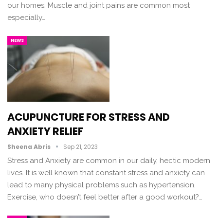
our homes. Muscle and joint pains are common most
especially…
NEWS
ACUPUNCTURE FOR STRESS AND
ANXIETY RELIEF
Sheena Abris
Sep 21, 2023
Stress and Anxiety are common in our daily, hectic modern
lives. It is well known that constant stress and anxiety can
lead to many physical problems such as hypertension.
Exercise, who doesn’t feel better after a good workout?…