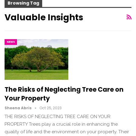
Browsing Tag
Valuable Insights
NEWS
The Risks of Neglecting Tree Care on
Your Property
Sheena Abris
Oct 25, 2023
THE RISKS OF NEGLECTING TREE CARE ON YOUR
PROPERTY Trees play a crucial role in enhancing the
quality of life and the environment on your property. Their