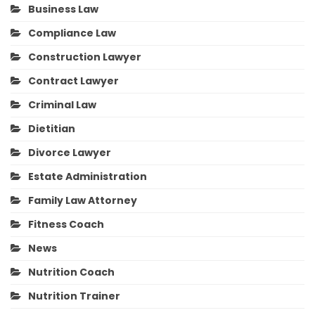
Business Law
Compliance Law
Construction Lawyer
Contract Lawyer
Criminal Law
Dietitian
Divorce Lawyer
Estate Administration
Family Law Attorney
Fitness Coach
News
Nutrition Coach
Nutrition Trainer