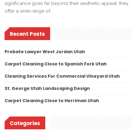
significance goes far beyond their aesthetic appeal; they
offer a wide range of…
Recent Posts
Probate Lawyer West Jordan Utah
Carpet Cleaning Close to Spanish Fork Utah
Cleaning Services For Commercial Vineyard Utah
St. George Utah Landscaping Design
Carpet Cleaning Close to Herriman Utah
Categories