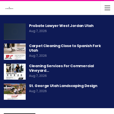
Probate Lawyer West Jordan Utah
Aug 7, 2026
Carpet Cleaning Close to Spanish Fork
Utah
Aug 7, 2026
Cleaning Services For Commercial
Vineyard…
Aug 7, 2026
St. George Utah Landscaping Design
Aug 7, 2026