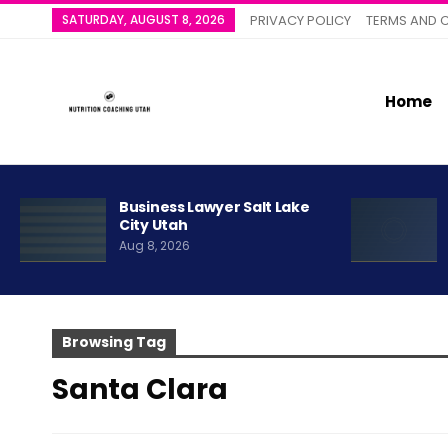
SATURDAY, AUGUST 8, 2026
PRIVACY POLICY
TERMS AND 
Home
Business Lawyer Salt Lake
City Utah
Aug 8, 2026
Browsing Tag
Santa Clara