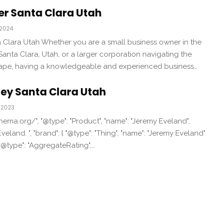
er Santa Clara Utah
 2024
 Clara Utah Whether you are a small business owner in the
anta Clara, Utah, or a larger corporation navigating the
ape, having a knowledgeable and experienced business…
ney Santa Clara Utah
 2023
chema.org/", "@type": "Product", "name": "Jeremy Eveland",
veland. ", "brand": { "@type": "Thing", "name": "Jeremy Eveland"
 "@type": "AggregateRating",…