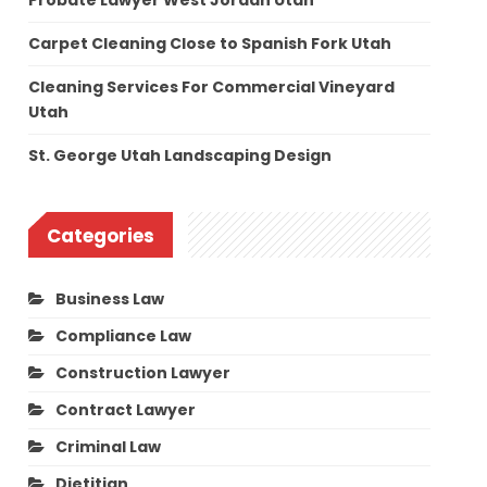
Probate Lawyer West Jordan Utah
Carpet Cleaning Close to Spanish Fork Utah
Cleaning Services For Commercial Vineyard
Utah
St. George Utah Landscaping Design
Categories
Business Law
Compliance Law
Construction Lawyer
Contract Lawyer
Criminal Law
Dietitian