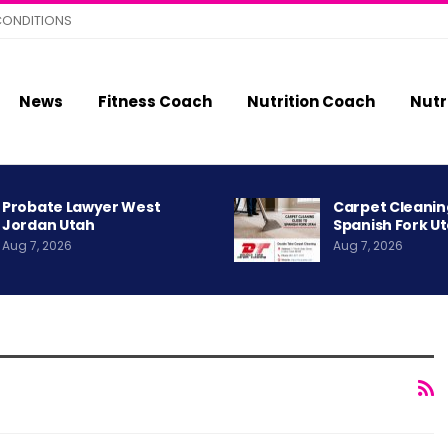
CONDITIONS
News
Fitness Coach
Nutrition Coach
Nutr
Probate Lawyer West
Carpet Cleanin
Jordan Utah
Spanish Fork U
Aug 7, 2026
Aug 7, 2026