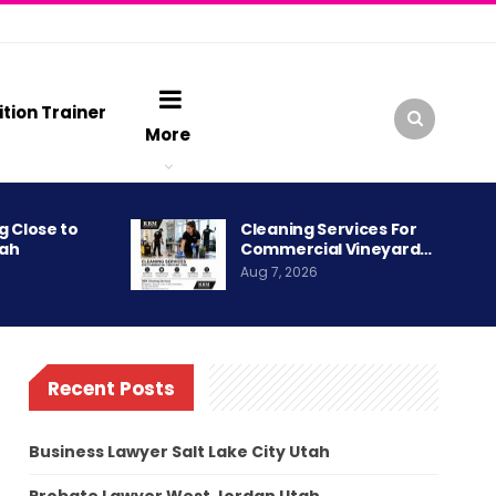
ition Trainer
More
g Close to
Cleaning Services For
tah
Commercial Vineyard…
Aug 7, 2026
Recent Posts
Business Lawyer Salt Lake City Utah