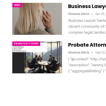
Business Lawy
NEWS
Sheena Abris
Apr 25,
Business Lawyer Santa
vibrant community of S
complex legal landsc
Probate Attor
PROBATE ATTORNEY
Sheena Abris
Sep 20,
{ "@context": "http://s
"description": "Jeremy E
}, "aggregateRating": {