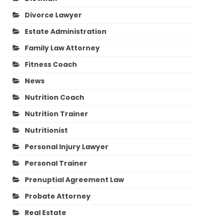
Divorce Lawyer
Estate Administration
Family Law Attorney
Fitness Coach
News
Nutrition Coach
Nutrition Trainer
Nutritionist
Personal Injury Lawyer
Personal Trainer
Prenuptial Agreement Law
Probate Attorney
Real Estate