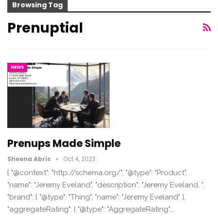
Browsing Tag
Prenuptial
NEWS
Prenups Made Simple
Sheena Abris
Oct 4, 2023
{ "@context": "http://schema.org/", "@type": "Product",
"name": "Jeremy Eveland", "description": "Jeremy Eveland. ",
"brand": { "@type": "Thing", "name": "Jeremy Eveland" },
"aggregateRating": { "@type": "AggregateRating",…