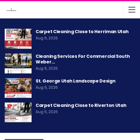
Carpet Cleaning Close to Herriman Utah
Aug 6, 2026
Cleaning Services For Commercial South
Weber…
Aug 6, 2026
St. George Utah Landscape Design
Aug 6, 2026
Carpet Cleaning Close to Riverton Utah
Aug 5, 2026