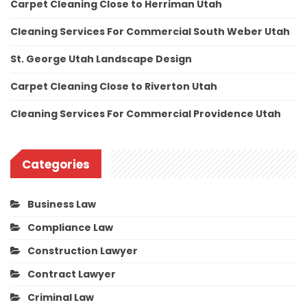
Carpet Cleaning Close to Herriman Utah
Cleaning Services For Commercial South Weber Utah
St. George Utah Landscape Design
Carpet Cleaning Close to Riverton Utah
Cleaning Services For Commercial Providence Utah
Categories
Business Law
Compliance Law
Construction Lawyer
Contract Lawyer
Criminal Law