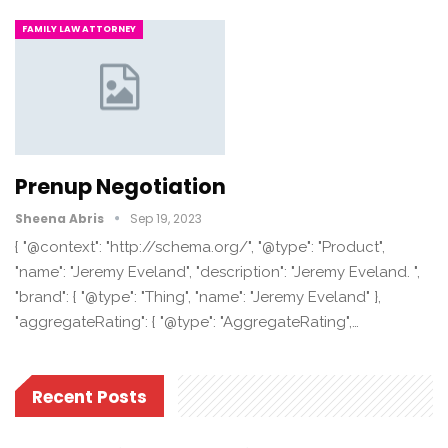
FAMILY LAW ATTORNEY
Prenup Negotiation
Sheena Abris
Sep 19, 2023
{ "@context": "http://schema.org/", "@type": "Product",
"name": "Jeremy Eveland", "description": "Jeremy Eveland. ",
"brand": { "@type": "Thing", "name": "Jeremy Eveland" },
"aggregateRating": { "@type": "AggregateRating",…
Recent Posts