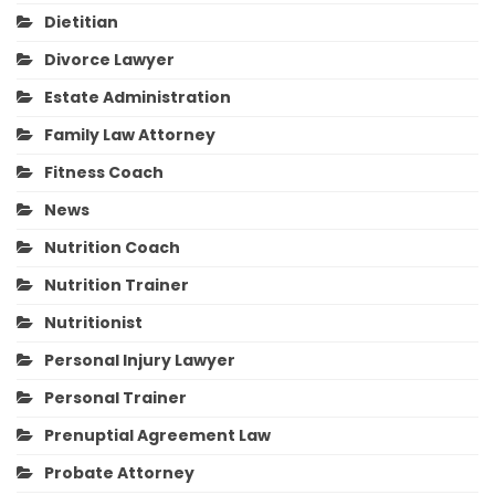
Dietitian
Divorce Lawyer
Estate Administration
Family Law Attorney
Fitness Coach
News
Nutrition Coach
Nutrition Trainer
Nutritionist
Personal Injury Lawyer
Personal Trainer
Prenuptial Agreement Law
Probate Attorney