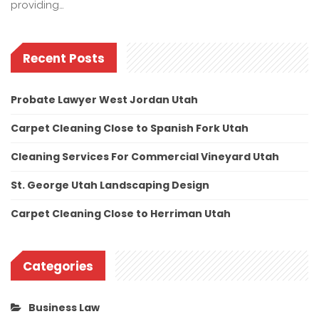
providing…
Recent Posts
Probate Lawyer West Jordan Utah
Carpet Cleaning Close to Spanish Fork Utah
Cleaning Services For Commercial Vineyard Utah
St. George Utah Landscaping Design
Carpet Cleaning Close to Herriman Utah
Categories
Business Law