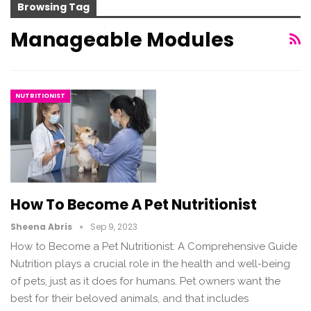
Browsing Tag
Manageable Modules
NUTRITIONIST
How To Become A Pet Nutritionist
Sheena Abris
Sep 9, 2023
How to Become a Pet Nutritionist: A Comprehensive Guide
Nutrition plays a crucial role in the health and well-being
of pets, just as it does for humans. Pet owners want the
best for their beloved animals, and that includes