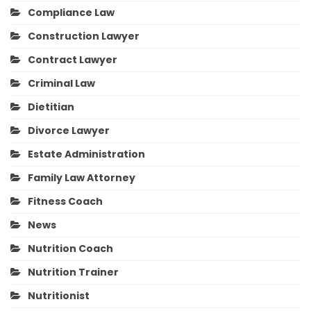
Compliance Law
Construction Lawyer
Contract Lawyer
Criminal Law
Dietitian
Divorce Lawyer
Estate Administration
Family Law Attorney
Fitness Coach
News
Nutrition Coach
Nutrition Trainer
Nutritionist