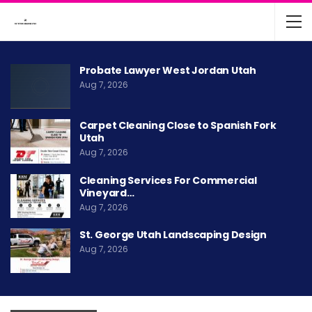
Probate Lawyer West Jordan Utah
Aug 7, 2026
Carpet Cleaning Close to Spanish Fork
Utah
Aug 7, 2026
Cleaning Services For Commercial
Vineyard…
Aug 7, 2026
St. George Utah Landscaping Design
Aug 7, 2026