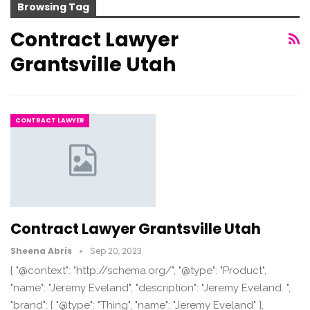
Browsing Tag
Contract Lawyer
Grantsville Utah
CONTRACT LAWYER
Contract Lawyer Grantsville Utah
Sheena Abris
Sep 20, 2023
{ "@context": "http://schema.org/", "@type": "Product",
"name": "Jeremy Eveland", "description": "Jeremy Eveland. ",
"brand": { "@type": "Thing", "name": "Jeremy Eveland" },