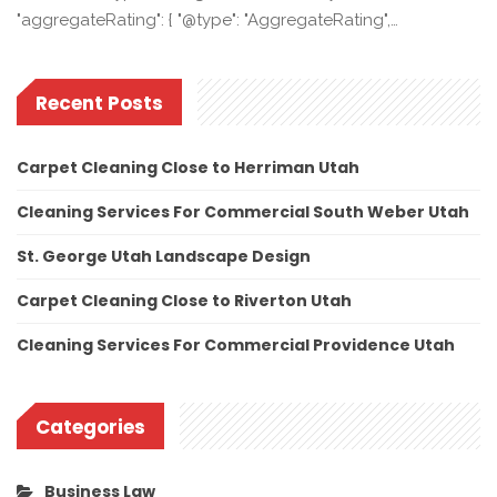
"aggregateRating": { "@type": "AggregateRating",…
Recent Posts
Carpet Cleaning Close to Herriman Utah
Cleaning Services For Commercial South Weber Utah
St. George Utah Landscape Design
Carpet Cleaning Close to Riverton Utah
Cleaning Services For Commercial Providence Utah
Categories
Business Law