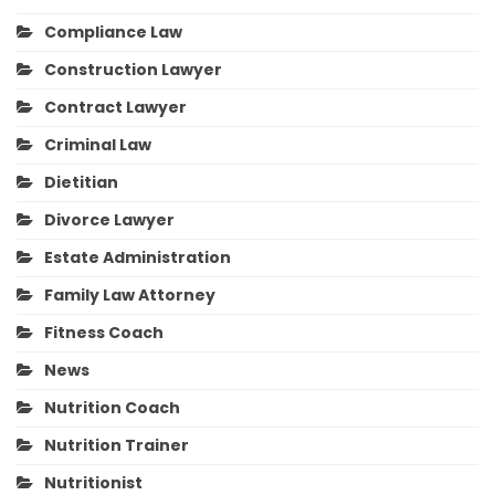
Compliance Law
Construction Lawyer
Contract Lawyer
Criminal Law
Dietitian
Divorce Lawyer
Estate Administration
Family Law Attorney
Fitness Coach
News
Nutrition Coach
Nutrition Trainer
Nutritionist