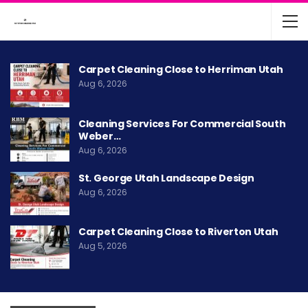
Carpet Cleaning Close to Herriman Utah
Aug 6, 2026
Cleaning Services For Commercial South
Weber…
Aug 6, 2026
St. George Utah Landscape Design
Aug 6, 2026
Carpet Cleaning Close to Riverton Utah
Aug 5, 2026