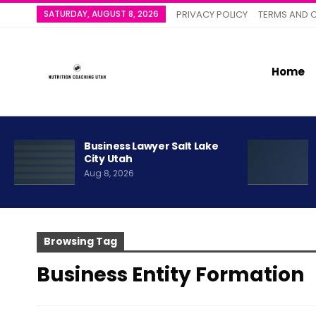
SATURDAY, AUGUST 8, 2026
PRIVACY POLICY
TERMS AND 
Home
Business Lawyer Salt Lake
City Utah
Aug 8, 2026
Browsing Tag
Business Entity Formation