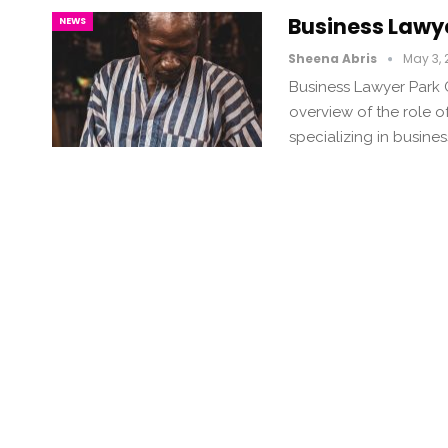
Business Lawye
NEWS
Sheena Abris
May 3,
Business Lawyer Park Ci
overview of the role of
specializing in busine