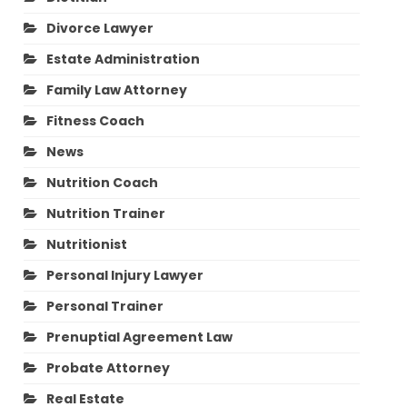
Divorce Lawyer
Estate Administration
Family Law Attorney
Fitness Coach
News
Nutrition Coach
Nutrition Trainer
Nutritionist
Personal Injury Lawyer
Personal Trainer
Prenuptial Agreement Law
Probate Attorney
Real Estate