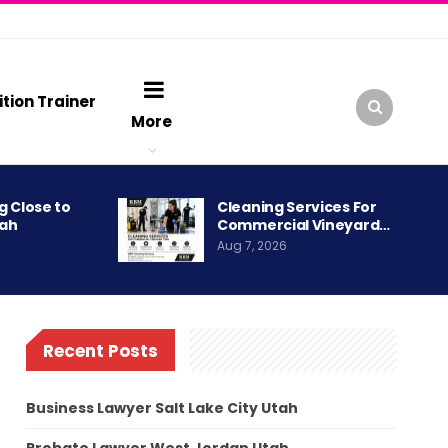
ition Trainer
More
g Close to
Cleaning Services For
tah
Commercial Vineyard…
Aug 7, 2026
Recent Posts
Business Lawyer Salt Lake City Utah