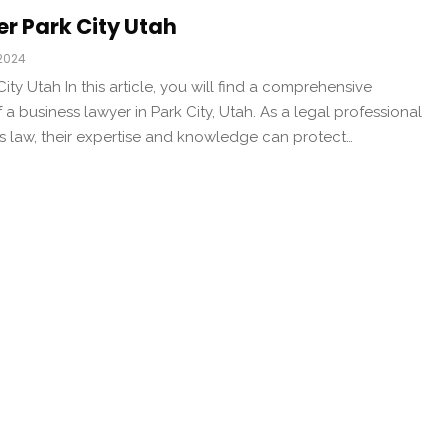
r Park City Utah
 2024
ty Utah In this article, you will find a comprehensive
 a business lawyer in Park City, Utah. As a legal professional
ss law, their expertise and knowledge can protect…