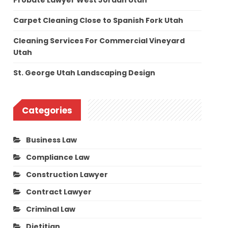
Probate Lawyer West Jordan Utah
Carpet Cleaning Close to Spanish Fork Utah
Cleaning Services For Commercial Vineyard
Utah
St. George Utah Landscaping Design
Categories
Business Law
Compliance Law
Construction Lawyer
Contract Lawyer
Criminal Law
Dietitian