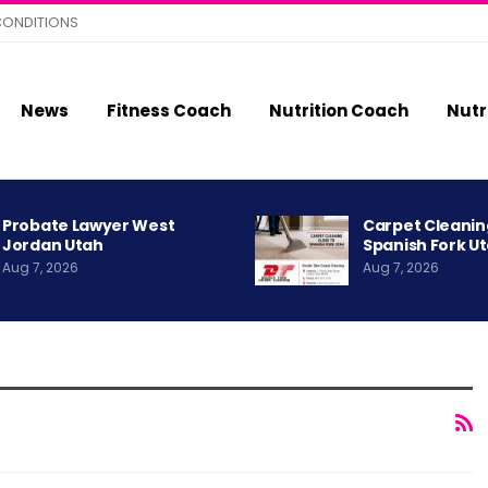
CONDITIONS
News
Fitness Coach
Nutrition Coach
Nutr
Probate Lawyer West
Carpet Cleanin
Jordan Utah
Spanish Fork U
Aug 7, 2026
Aug 7, 2026