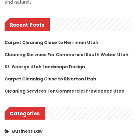
and natural…
Recent Posts
Carpet Cleaning Close to Herriman Utah
Cleaning Services For Commercial South Weber Utah
St. George Utah Landscape Design
Carpet Cleaning Close to Riverton Utah
Cleaning Services For Commercial Providence Utah
Categories
Business Law