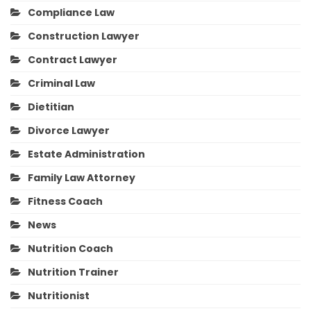
Compliance Law
Construction Lawyer
Contract Lawyer
Criminal Law
Dietitian
Divorce Lawyer
Estate Administration
Family Law Attorney
Fitness Coach
News
Nutrition Coach
Nutrition Trainer
Nutritionist