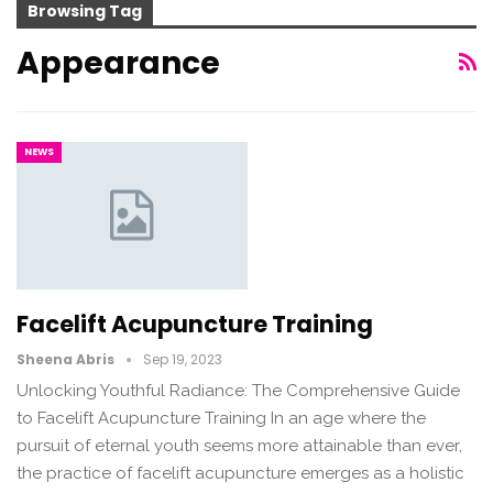
Browsing Tag
Appearance
NEWS
Facelift Acupuncture Training
Sheena Abris
Sep 19, 2023
Unlocking Youthful Radiance: The Comprehensive Guide
to Facelift Acupuncture Training In an age where the
pursuit of eternal youth seems more attainable than ever,
the practice of facelift acupuncture emerges as a holistic