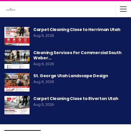
Carpet Cleaning Close to Herriman Utah
Aug 6, 2026
Cleaning Services For Commercial South
Weber…
Aug 6, 2026
St. George Utah Landscape Design
Aug 6, 2026
Carpet Cleaning Close to Riverton Utah
Aug 5, 2026