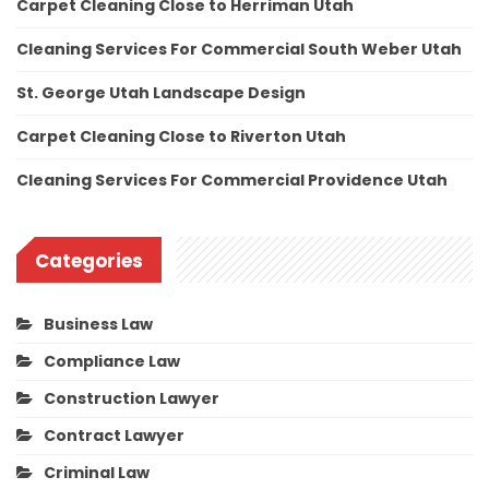
Carpet Cleaning Close to Herriman Utah
Cleaning Services For Commercial South Weber Utah
St. George Utah Landscape Design
Carpet Cleaning Close to Riverton Utah
Cleaning Services For Commercial Providence Utah
Categories
Business Law
Compliance Law
Construction Lawyer
Contract Lawyer
Criminal Law