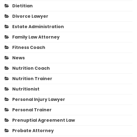
Dietitian
Divorce Lawyer
Estate Administration
Family Law Attorney
Fitness Coach
News
Nutrition Coach
Nutrition Trainer
Nutritionist
Personal Injury Lawyer
Personal Trainer
Prenuptial Agreement Law
Probate Attorney