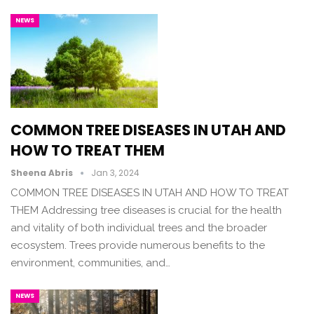
NEWS
COMMON TREE DISEASES IN UTAH AND
HOW TO TREAT THEM
Sheena Abris
Jan 3, 2024
COMMON TREE DISEASES IN UTAH AND HOW TO TREAT
THEM Addressing tree diseases is crucial for the health
and vitality of both individual trees and the broader
ecosystem. Trees provide numerous benefits to the
environment, communities, and…
NEWS