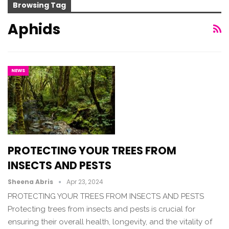
Browsing Tag
Aphids
NEWS
PROTECTING YOUR TREES FROM
INSECTS AND PESTS
Sheena Abris
Apr 23, 2024
PROTECTING YOUR TREES FROM INSECTS AND PESTS
Protecting trees from insects and pests is crucial for
ensuring their overall health, longevity, and the vitality of