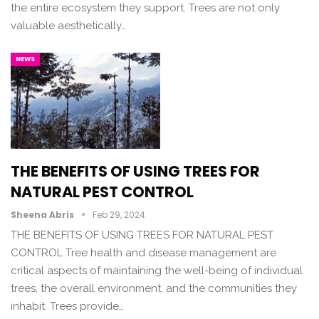
the entire ecosystem they support. Trees are not only
valuable aesthetically…
NEWS
THE BENEFITS OF USING TREES FOR
NATURAL PEST CONTROL
Sheena Abris
Feb 29, 2024
THE BENEFITS OF USING TREES FOR NATURAL PEST
CONTROL Tree health and disease management are
critical aspects of maintaining the well-being of individual
trees, the overall environment, and the communities they
inhabit. Trees provide…