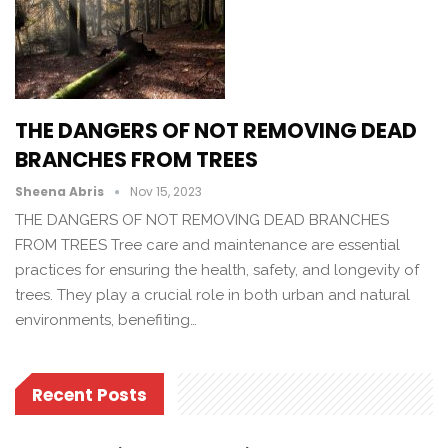
THE DANGERS OF NOT REMOVING DEAD
BRANCHES FROM TREES
Sheena Abris
Nov 15, 2023
THE DANGERS OF NOT REMOVING DEAD BRANCHES
FROM TREES Tree care and maintenance are essential
practices for ensuring the health, safety, and longevity of
trees. They play a crucial role in both urban and natural
environments, benefiting…
Recent Posts