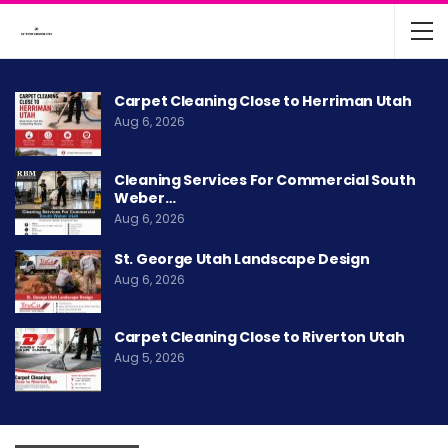
Carpet Cleaning Close to Herriman Utah
Aug 6, 2026
Cleaning Services For Commercial South
Weber…
Aug 6, 2026
St. George Utah Landscape Design
Aug 6, 2026
Carpet Cleaning Close to Riverton Utah
Aug 5, 2026