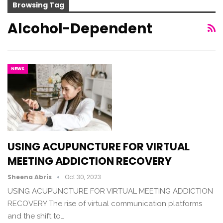
Browsing Tag
Alcohol-Dependent
NEWS
USING ACUPUNCTURE FOR VIRTUAL
MEETING ADDICTION RECOVERY
Sheena Abris
Oct 30, 2023
USING ACUPUNCTURE FOR VIRTUAL MEETING ADDICTION
RECOVERY The rise of virtual communication platforms
and the shift to…