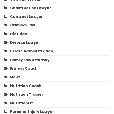
Construction Lawyer
Contract Lawyer
Criminal Law
Dietitian
Divorce Lawyer
Estate Administration
Family Law Attorney
Fitness Coach
News
Nutrition Coach
Nutrition Trainer
Nutritionist
Personal Injury Lawyer