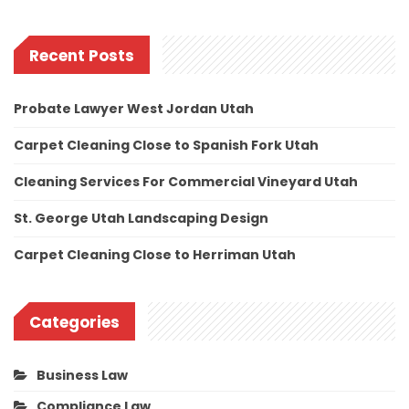
Recent Posts
Probate Lawyer West Jordan Utah
Carpet Cleaning Close to Spanish Fork Utah
Cleaning Services For Commercial Vineyard Utah
St. George Utah Landscaping Design
Carpet Cleaning Close to Herriman Utah
Categories
Business Law
Compliance Law