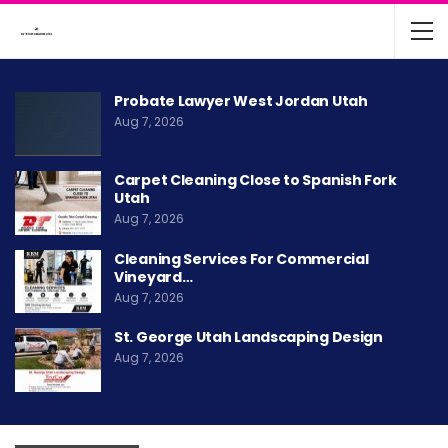
Probate Lawyer West Jordan Utah
Aug 7, 2026
Carpet Cleaning Close to Spanish Fork
Utah
Aug 7, 2026
Cleaning Services For Commercial
Vineyard…
Aug 7, 2026
St. George Utah Landscaping Design
Aug 7, 2026