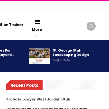
ition Trainer
More
es For
St. George Utah
neyard…
Landscaping Design
Aug 7, 2026
Recent Posts
Probate Lawyer West Jordan Utah