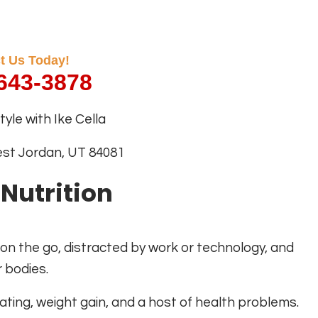
t Us Today!
 643-3878
yle with Ike Cella
est Jordan, UT 84081
 Nutrition
 on the go, distracted by work or technology, and
r bodies.
ating, weight gain, and a host of health problems.