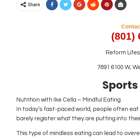
Share
Contac
(801)
Reform Lifest
7891 6100 W, W
Sports
Nutrition with Ike Cella – Mindful Eating
In today’s fast-paced world, people often eat
barely register what they are putting into thei
This type of mindless eating can lead to overe