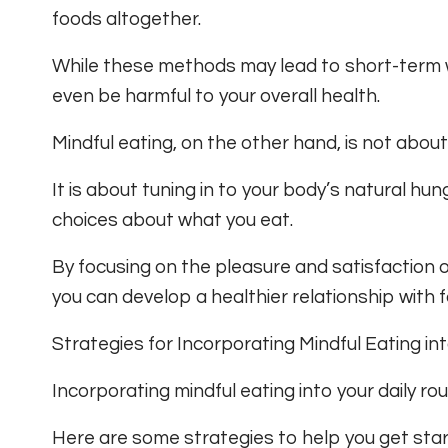
foods altogether.
While these methods may lead to short-term w
even be harmful to your overall health.
Mindful eating, on the other hand, is not about 
It is about tuning in to your body’s natural h
choices about what you eat.
By focusing on the pleasure and satisfaction o
you can develop a healthier relationship with fo
Strategies for Incorporating Mindful Eating in
Incorporating mindful eating into your daily rou
Here are some strategies to help you get star