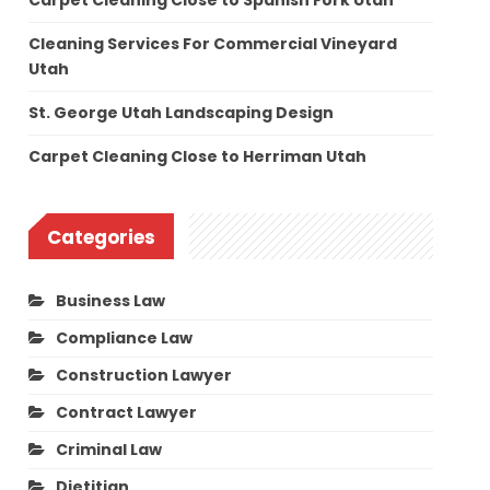
Carpet Cleaning Close to Spanish Fork Utah
Cleaning Services For Commercial Vineyard
Utah
St. George Utah Landscaping Design
Carpet Cleaning Close to Herriman Utah
Categories
Business Law
Compliance Law
Construction Lawyer
Contract Lawyer
Criminal Law
Dietitian