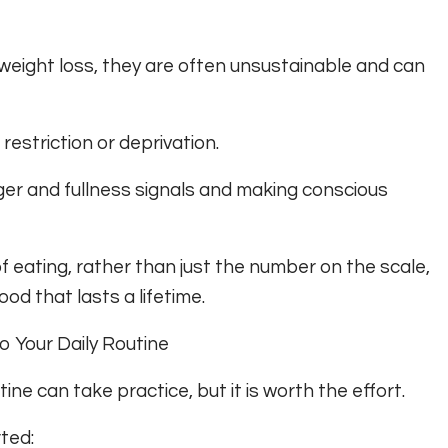
eight loss, they are often unsustainable and can
restriction or deprivation.
unger and fullness signals and making conscious
f eating, rather than just the number on the scale,
od that lasts a lifetime.
to Your Daily Routine
tine can take practice, but it is worth the effort.
ted: