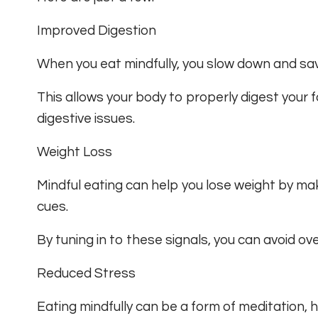
Improved Digestion
When you eat mindfully, you slow down and sav
This allows your body to properly digest your 
digestive issues.
Weight Loss
Mindful eating can help you lose weight by ma
cues.
By tuning in to these signals, you can avoid o
Reduced Stress
Eating mindfully can be a form of meditation, 