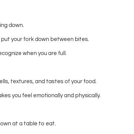
wing down.
d put your fork down between bites.
ecognize when you are full.
lls, textures, and tastes of your food.
kes you feel emotionally and physically.
down at a table to eat.