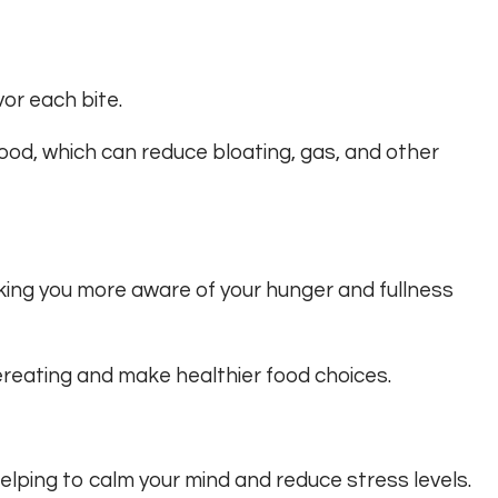
or each bite.
food, which can reduce bloating, gas, and other
king you more aware of your hunger and fullness
vereating and make healthier food choices.
helping to calm your mind and reduce stress levels.