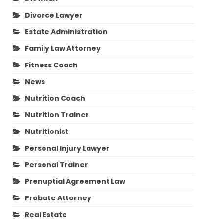
Divorce Lawyer
Estate Administration
Family Law Attorney
Fitness Coach
News
Nutrition Coach
Nutrition Trainer
Nutritionist
Personal Injury Lawyer
Personal Trainer
Prenuptial Agreement Law
Probate Attorney
Real Estate