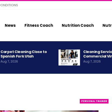
CONDITIONS
News
Fitness Coach
Nutrition Coach
Nutr
Carpet Cleaning Close to
Cleaning Servic
Spanish Fork Utah
Commercial Vi
Aug 7, 2026
Aug 7, 2026
PERSONAL TRAINER