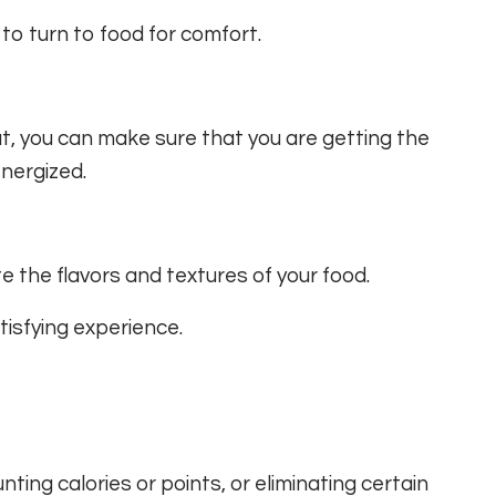
 to turn to food for comfort.
at, you can make sure that you are getting the
nergized.
e the flavors and textures of your food.
isfying experience.
nting calories or points, or eliminating certain