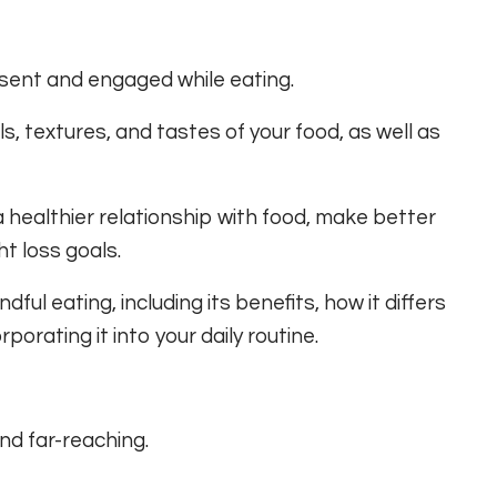
resent and engaged while eating.
ls, textures, and tastes of your food, as well as
a healthier relationship with food, make better
t loss goals.
dful eating, including its benefits, how it differs
rporating it into your daily routine.
nd far-reaching.