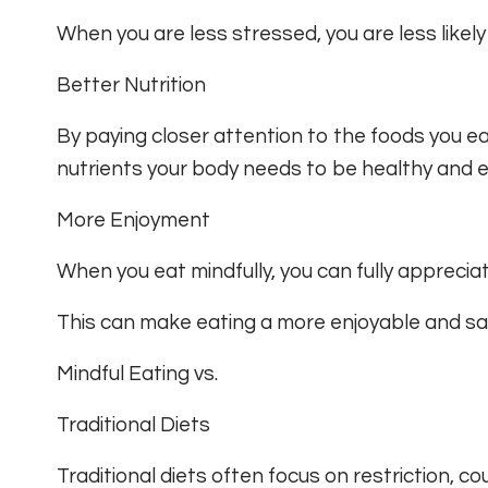
When you are less stressed, you are less likely
Better Nutrition
By paying closer attention to the foods you e
nutrients your body needs to be healthy and e
More Enjoyment
When you eat mindfully, you can fully appreciat
This can make eating a more enjoyable and sat
Mindful Eating vs.
Traditional Diets
Traditional diets often focus on restriction, cou