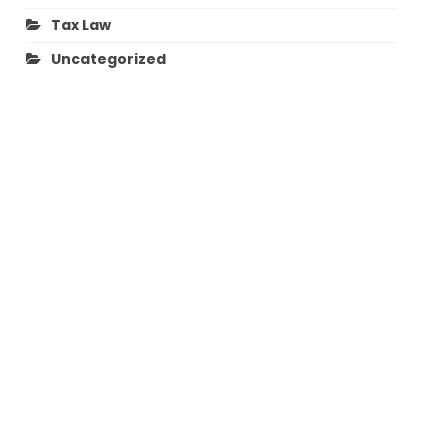
Tax Law
Uncategorized