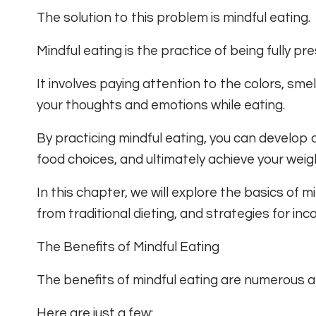
The solution to this problem is mindful eating.
Mindful eating is the practice of being fully p
It involves paying attention to the colors, smel
your thoughts and emotions while eating.
By practicing mindful eating, you can develop 
food choices, and ultimately achieve your weigh
In this chapter, we will explore the basics of min
from traditional dieting, and strategies for inco
The Benefits of Mindful Eating
The benefits of mindful eating are numerous a
Here are just a few: