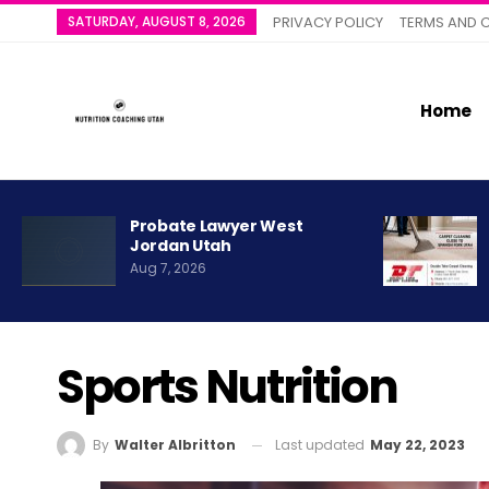
SATURDAY, AUGUST 8, 2026
PRIVACY POLICY
TERMS AND 
Home
Probate Lawyer West
Jordan Utah
Aug 7, 2026
Sports Nutrition
Last updated
May 22, 2023
By
Walter Albritton