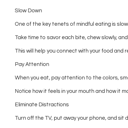
Slow Down
One of the key tenets of mindful eating is slo
Take time to savor each bite, chew slowly, an
This will help you connect with your food and r
Pay Attention
When you eat, pay attention to the colors, sme
Notice how it feels in your mouth and how it ma
Eliminate Distractions
Turn off the TV, put away your phone, and sit 