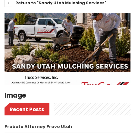
Return to "Sandy Utah Mulching Services"
Image
Recent Posts
Probate Attorney Provo Utah