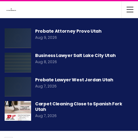
Probate Attorney Provo Utah
Aug 9, 2026
Business Lawyer Salt Lake City Utah
Aug 8, 2026
Probate Lawyer West Jordan Utah
Aug 7, 2026
Carpet Cleaning Close to Spanish Fork
Utah
Aug 7, 2026