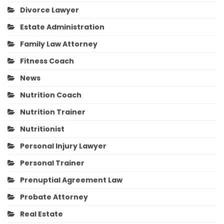
Divorce Lawyer
Estate Administration
Family Law Attorney
Fitness Coach
News
Nutrition Coach
Nutrition Trainer
Nutritionist
Personal Injury Lawyer
Personal Trainer
Prenuptial Agreement Law
Probate Attorney
Real Estate