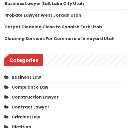
Business Lawyer Salt Lake City Utah
Probate Lawyer West Jordan Utah
Carpet Cleaning Close to Spanish Fork Utah
Cleaning Services For Commercial Vineyard Utah
Categories
Business Law
Compliance Law
Construction Lawyer
Contract Lawyer
Criminal Law
Dietitian