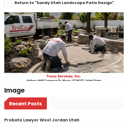
Return to "Sandy Utah Landscape Patio Design"
Image
Recent Posts
Probate Lawyer West Jordan Utah