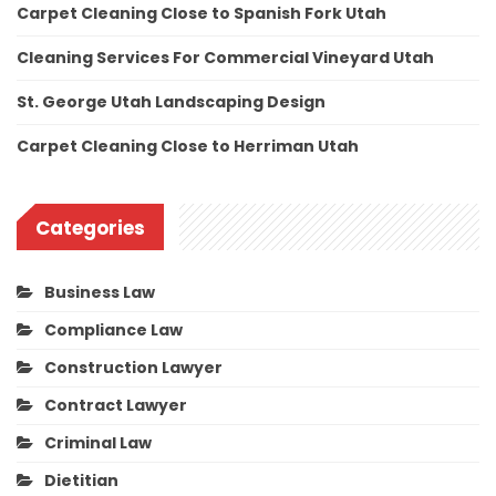
Carpet Cleaning Close to Spanish Fork Utah
Cleaning Services For Commercial Vineyard Utah
St. George Utah Landscaping Design
Carpet Cleaning Close to Herriman Utah
Categories
Business Law
Compliance Law
Construction Lawyer
Contract Lawyer
Criminal Law
Dietitian