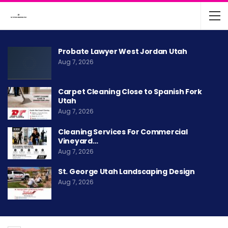
Probate Lawyer West Jordan Utah
Aug 7, 2026
Carpet Cleaning Close to Spanish Fork
Utah
Aug 7, 2026
Cleaning Services For Commercial
Vineyard…
Aug 7, 2026
St. George Utah Landscaping Design
Aug 7, 2026