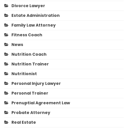
Divorce Lawyer
Estate Administration
Family Law Attorney
Fitness Coach
News
Nutrition Coach
Nutrition Trainer
Nutritionist
Personal Injury Lawyer
Personal Trainer
Prenuptial Agreement Law
Probate Attorney
Real Estate