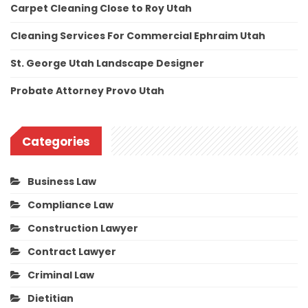
Carpet Cleaning Close to Roy Utah
Cleaning Services For Commercial Ephraim Utah
St. George Utah Landscape Designer
Probate Attorney Provo Utah
Categories
Business Law
Compliance Law
Construction Lawyer
Contract Lawyer
Criminal Law
Dietitian