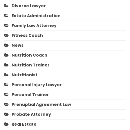
Divorce Lawyer
Estate Administration
Family Law Attorney
Fitness Coach
News
Nutrition Coach
Nutrition Trainer
Nutritionist
Personal Injury Lawyer
Personal Trainer
Prenuptial Agreement Law
Probate Attorney
Real Estate