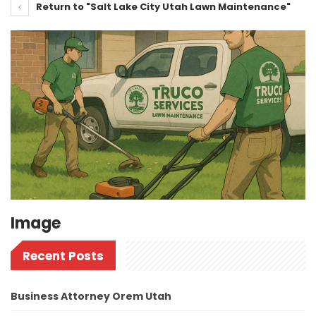
Return to "Salt Lake City Utah Lawn Maintenance"
Image
Recent Posts
Business Attorney Orem Utah