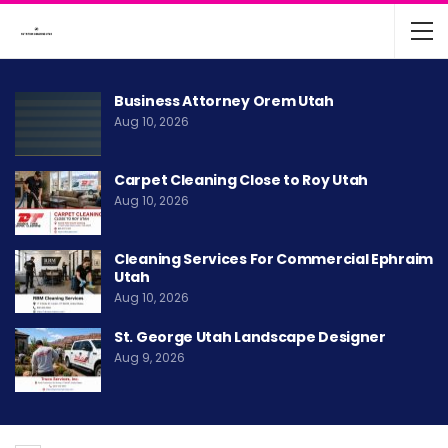
Business Attorney Orem Utah
Aug 10, 2026
Carpet Cleaning Close to Roy Utah
Aug 10, 2026
Cleaning Services For Commercial Ephraim
Utah
Aug 10, 2026
St. George Utah Landscape Designer
Aug 9, 2026