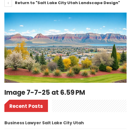
Return to "Salt Lake City Utah Landscape Design"
Image 7-7-25 at 6.59 PM
Recent Posts
Business Lawyer Salt Lake City Utah