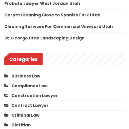
Probate Lawyer West Jordan Utah
Carpet Cleaning Close to Spanish Fork Utah
Cleaning Services For Commercial Vineyard Utah
St. George Utah Landscaping Design
Categories
Business Law
Compliance Law
Construction Lawyer
Contract Lawyer
Criminal Law
Dietitian