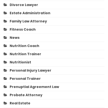
Divorce Lawyer
Estate Administration
Family Law Attorney
Fitness Coach
News
Nutrition Coach
Nutrition Trainer
Nutritionist
Personal Injury Lawyer
Personal Trainer
Prenuptial Agreement Law
Probate Attorney
Real Estate