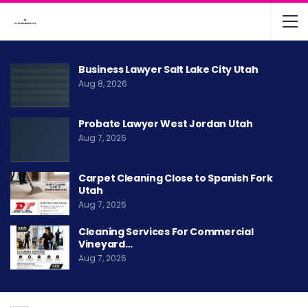
Business Lawyer Salt Lake City Utah
Aug 8, 2026
Probate Lawyer West Jordan Utah
Aug 7, 2026
Carpet Cleaning Close to Spanish Fork
Utah
Aug 7, 2026
Cleaning Services For Commercial
Vineyard…
Aug 7, 2026