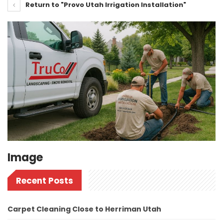
Return to "Provo Utah Irrigation Installation"
Image
Recent Posts
Carpet Cleaning Close to Herriman Utah