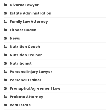
Divorce Lawyer
Estate Administration
Family Law Attorney
Fitness Coach
News
Nutrition Coach
Nutrition Trainer
Nutritionist
Personal Injury Lawyer
Personal Trainer
Prenuptial Agreement Law
Probate Attorney
Real Estate