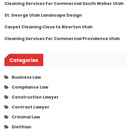
Cleaning Services For Commercial South Weber Utah
St. George Utah Landscape Design
Carpet Cleaning Close to Riverton Utah
Cleaning Services For Commercial Providence Utah
Categories
Business Law
Compliance Law
Construction Lawyer
Contract Lawyer
Criminal Law
Dietitian