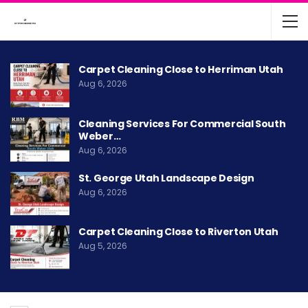
Carpet Cleaning Close to Herriman Utah
Aug 6, 2026
Cleaning Services For Commercial South
Weber…
Aug 6, 2026
St. George Utah Landscape Design
Aug 6, 2026
Carpet Cleaning Close to Riverton Utah
Aug 5, 2026