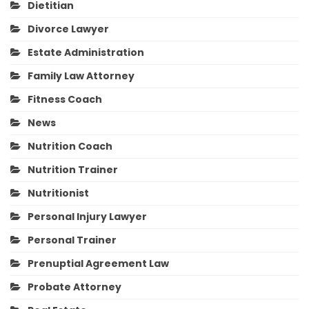
Dietitian
Divorce Lawyer
Estate Administration
Family Law Attorney
Fitness Coach
News
Nutrition Coach
Nutrition Trainer
Nutritionist
Personal Injury Lawyer
Personal Trainer
Prenuptial Agreement Law
Probate Attorney