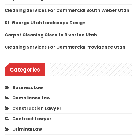
Cleaning Services For Commercial South Weber Utah
St. George Utah Landscape Design
Carpet Cleaning Close to Riverton Utah
Cleaning Services For Commercial Providence Utah
Categories
Business Law
Compliance Law
Construction Lawyer
Contract Lawyer
Criminal Law