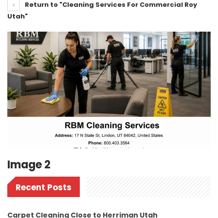
Return to "Cleaning Services For Commercial Roy
Utah"
Image 2
Recent Posts
Carpet Cleaning Close to Herriman Utah