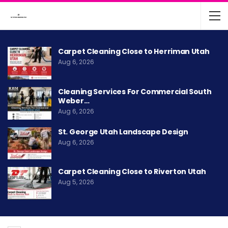
Carpet Cleaning Close to Herriman Utah
Aug 6, 2026
Cleaning Services For Commercial South
Weber…
Aug 6, 2026
St. George Utah Landscape Design
Aug 6, 2026
Carpet Cleaning Close to Riverton Utah
Aug 5, 2026