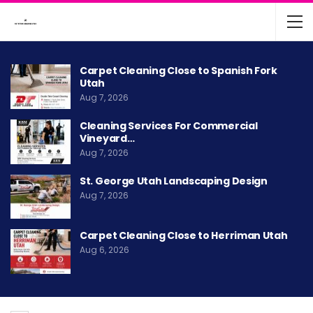
Carpet Cleaning Close to Spanish Fork
Utah
Aug 7, 2026
Cleaning Services For Commercial
Vineyard…
Aug 7, 2026
St. George Utah Landscaping Design
Aug 7, 2026
Carpet Cleaning Close to Herriman Utah
Aug 6, 2026