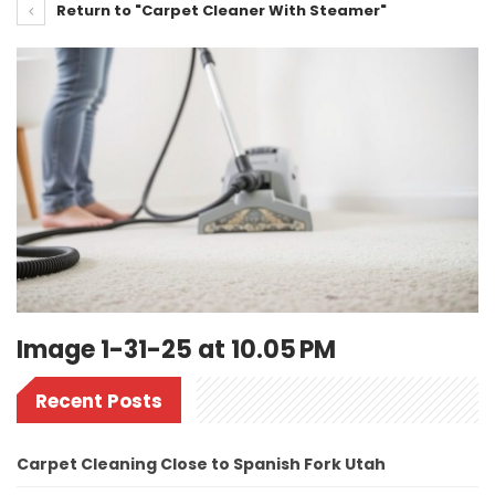
Return to "Carpet Cleaner With Steamer"
Image 1-31-25 at 10.05 PM
Recent Posts
Carpet Cleaning Close to Spanish Fork Utah