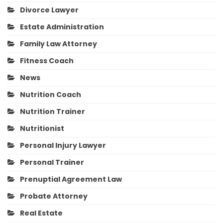
Divorce Lawyer
Estate Administration
Family Law Attorney
Fitness Coach
News
Nutrition Coach
Nutrition Trainer
Nutritionist
Personal Injury Lawyer
Personal Trainer
Prenuptial Agreement Law
Probate Attorney
Real Estate