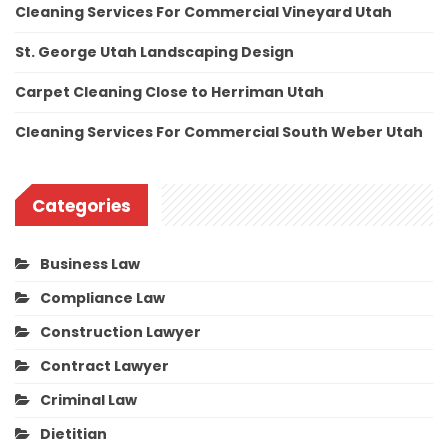
Cleaning Services For Commercial Vineyard Utah
St. George Utah Landscaping Design
Carpet Cleaning Close to Herriman Utah
Cleaning Services For Commercial South Weber Utah
Categories
Business Law
Compliance Law
Construction Lawyer
Contract Lawyer
Criminal Law
Dietitian