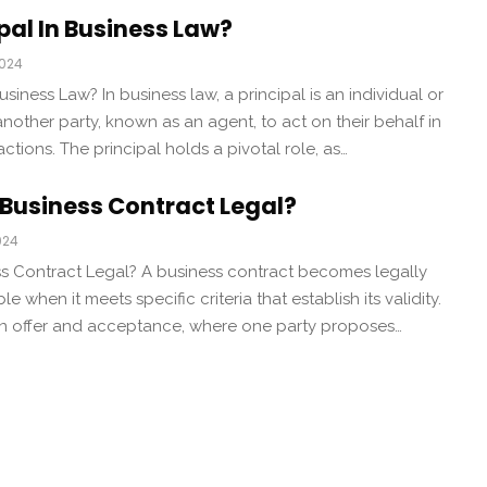
ipal In Business Law?
2024
usiness Law? In business law, a principal is an individual or
another party, known as an agent, to act on their behalf in
ctions. The principal holds a pivotal role, as…
Business Contract Legal?
024
 Contract Legal? A business contract becomes legally
 when it meets specific criteria that establish its validity.
e an offer and acceptance, where one party proposes…