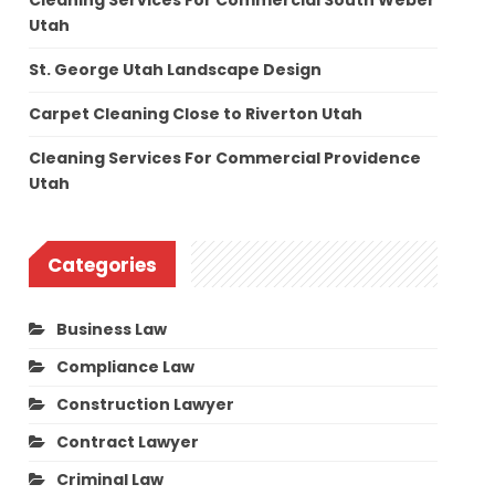
Cleaning Services For Commercial South Weber
Utah
St. George Utah Landscape Design
Carpet Cleaning Close to Riverton Utah
Cleaning Services For Commercial Providence
Utah
Categories
Business Law
Compliance Law
Construction Lawyer
Contract Lawyer
Criminal Law