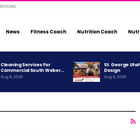
DITIONS
News
Fitness Coach
Nutrition Coach
Nutr
Cleaning Services For
St. George Uta
Commercial South Weber…
Design
Aug 6, 2026
Aug 6, 2026