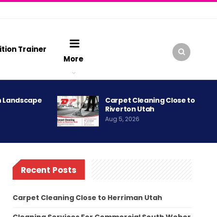
ition Trainer
More
h Landscape
Carpet Cleaning Close to
Riverton Utah
Aug 5, 2026
Recent Posts
Carpet Cleaning Close to Herriman Utah