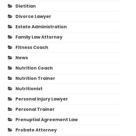
Dietitian
Divorce Lawyer
Estate Administration
Family Law Attorney
Fitness Coach
News
Nutrition Coach
Nutrition Trainer
Nutritionist
Personal Injury Lawyer
Personal Trainer
Prenuptial Agreement Law
Probate Attorney