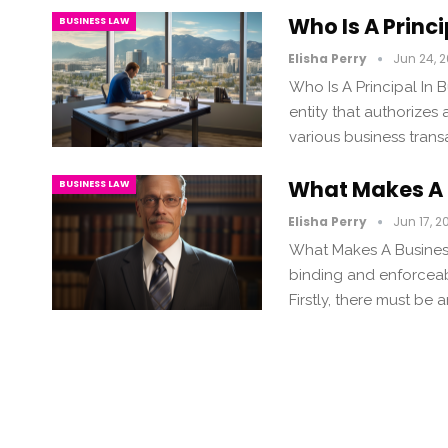
Who Is A Princ
BUSINESS LAW
Elisha Perry
Jun 24, 
Who Is A Principal In B
entity that authorizes 
various business transa
What Makes A 
BUSINESS LAW
Elisha Perry
Jun 17, 2
What Makes A Business
binding and enforceable
Firstly, there must b