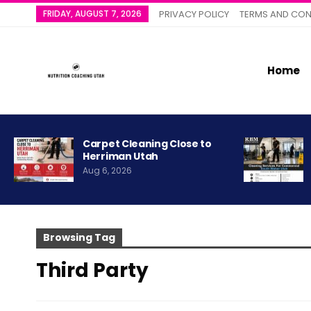
FRIDAY, AUGUST 7, 2026
PRIVACY POLICY
TERMS AND CON
Home
Carpet Cleaning Close to
Herriman Utah
Aug 6, 2026
Browsing Tag
Third Party