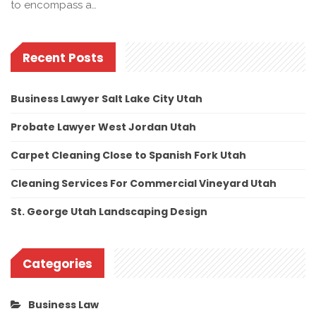
to encompass a…
Recent Posts
Business Lawyer Salt Lake City Utah
Probate Lawyer West Jordan Utah
Carpet Cleaning Close to Spanish Fork Utah
Cleaning Services For Commercial Vineyard Utah
St. George Utah Landscaping Design
Categories
Business Law