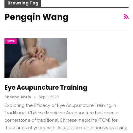
Browsing Tag
Pengqin Wang
NEWS
Eye Acupuncture Training
Sheena Abris
Sep 11, 2023
Exploring the Efficacy of Eye Acupuncture Training in
Traditional Chinese Medicine Acupuncture has been a
cornerstone of traditional Chinese medicine (TCM) for
thousands of years, with its practice continuously evolving