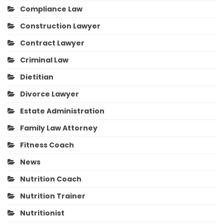
Compliance Law
Construction Lawyer
Contract Lawyer
Criminal Law
Dietitian
Divorce Lawyer
Estate Administration
Family Law Attorney
Fitness Coach
News
Nutrition Coach
Nutrition Trainer
Nutritionist