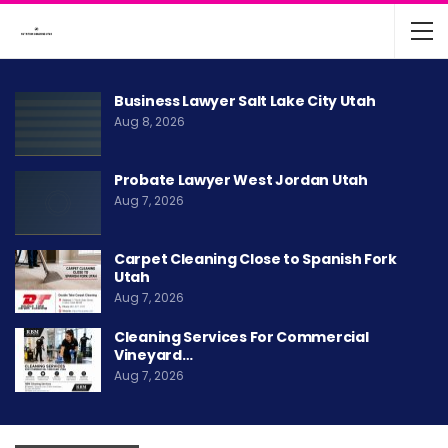
Business Lawyer Salt Lake City Utah
Aug 8, 2026
Probate Lawyer West Jordan Utah
Aug 7, 2026
Carpet Cleaning Close to Spanish Fork
Utah
Aug 7, 2026
Cleaning Services For Commercial
Vineyard…
Aug 7, 2026