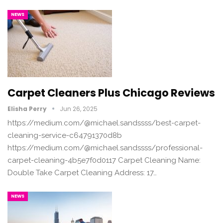
NEWS
Carpet Cleaners Plus Chicago Reviews
Elisha Perry
Jun 26, 2025
https://medium.com/@michael.sandssss/best-carpet-
cleaning-service-c64791370d8b
https://medium.com/@michael.sandssss/professional-
carpet-cleaning-4b5e7f0d0117 Carpet Cleaning Name:
Double Take Carpet Cleaning Address: 17…
NEWS