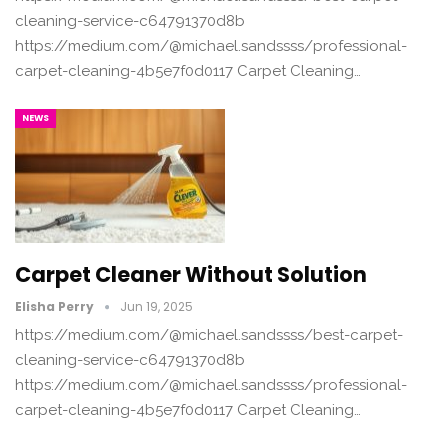
cleaning-service-c64791370d8b
https://medium.com/@michael.sandssss/professional-
carpet-cleaning-4b5e7f0d0117 Carpet Cleaning…
NEWS
Carpet Cleaner Without Solution
Elisha Perry
Jun 19, 2025
https://medium.com/@michael.sandssss/best-carpet-
cleaning-service-c64791370d8b
https://medium.com/@michael.sandssss/professional-
carpet-cleaning-4b5e7f0d0117 Carpet Cleaning…