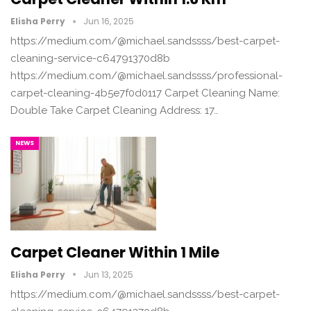
Elisha Perry
Jun 16, 2025
https://medium.com/@michael.sandssss/best-carpet-
cleaning-service-c64791370d8b
https://medium.com/@michael.sandssss/professional-
carpet-cleaning-4b5e7f0d0117 Carpet Cleaning Name:
Double Take Carpet Cleaning Address: 17…
NEWS
Carpet Cleaner Within 1 Mile
Elisha Perry
Jun 13, 2025
https://medium.com/@michael.sandssss/best-carpet-