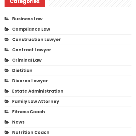
Categories
Business Law
Compliance Law
Construction Lawyer
Contract Lawyer
Criminal Law
Dietitian
Divorce Lawyer
Estate Administration
Family Law Attorney
Fitness Coach
News
Nutrition Coach