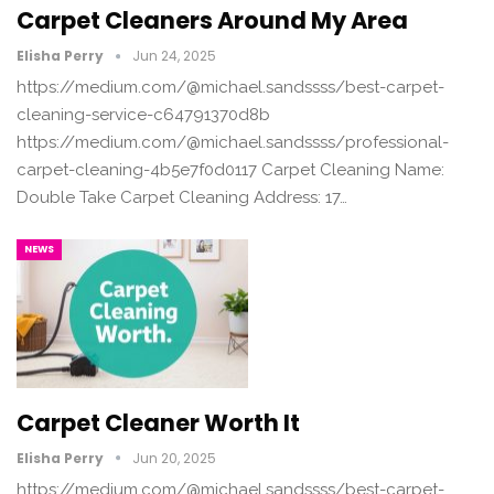
Carpet Cleaners Around My Area
Elisha Perry
Jun 24, 2025
https://medium.com/@michael.sandssss/best-carpet-
cleaning-service-c64791370d8b
https://medium.com/@michael.sandssss/professional-
carpet-cleaning-4b5e7f0d0117 Carpet Cleaning Name:
Double Take Carpet Cleaning Address: 17…
NEWS
Carpet Cleaner Worth It
Elisha Perry
Jun 20, 2025
https://medium.com/@michael.sandssss/best-carpet-