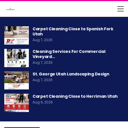
Carpet Cleaning Close to Spanish Fork
Utah
Aug 7, 2026
Cleaning Services For Commercial
Vineyard…
Aug 7, 2026
St. George Utah Landscaping Design
Aug 7, 2026
Carpet Cleaning Close to Herriman Utah
Aug 6, 2026