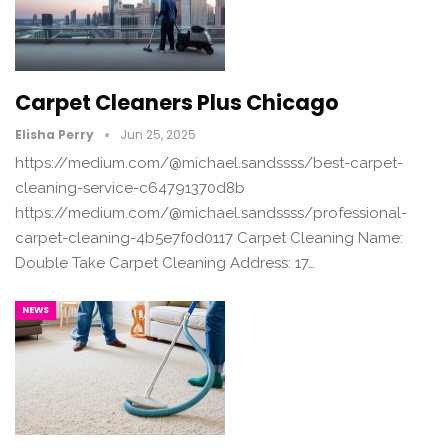
Carpet Cleaners Plus Chicago
Elisha Perry
Jun 25, 2025
https://medium.com/@michael.sandssss/best-carpet-
cleaning-service-c64791370d8b
https://medium.com/@michael.sandssss/professional-
carpet-cleaning-4b5e7f0d0117 Carpet Cleaning Name:
Double Take Carpet Cleaning Address: 17…
NEWS