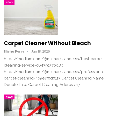
NEWS
Carpet Cleaner Without Bleach
Elisha Perry
Jun 18, 2025
https://medium.com/@michael.sandssss/best-carpet-
cleaning-service-c64791370d8b
https://medium.com/@michael.sandssss/professional-
carpet-cleaning-4b5e7f0d0117 Carpet Cleaning Name:
Double Take Carpet Cleaning Address: 17…
NEWS