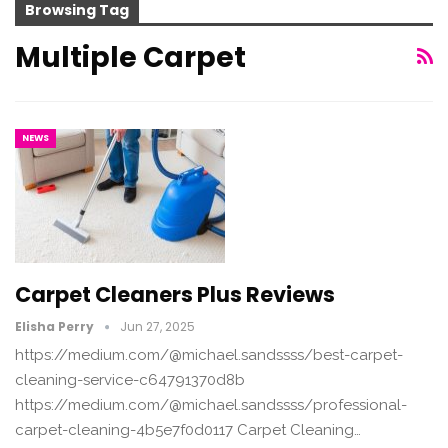
Browsing Tag
Multiple Carpet
NEWS
Carpet Cleaners Plus Reviews
Elisha Perry
Jun 27, 2025
https://medium.com/@michael.sandssss/best-carpet-
cleaning-service-c64791370d8b
https://medium.com/@michael.sandssss/professional-
carpet-cleaning-4b5e7f0d0117 Carpet Cleaning…