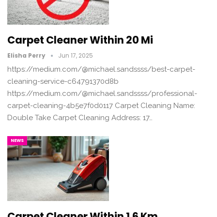
Carpet Cleaner Within 20 Mi
Elisha Perry
Jun 17, 2025
https://medium.com/@michael.sandssss/best-carpet-
cleaning-service-c64791370d8b
https://medium.com/@michael.sandssss/professional-
carpet-cleaning-4b5e7f0d0117 Carpet Cleaning Name:
Double Take Carpet Cleaning Address: 17…
NEWS
Carpet Cleaner Within 1.6 Km