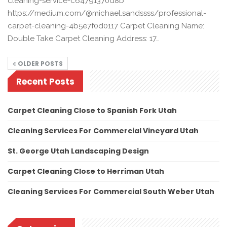
cleaning-service-c64791370d8b
https://medium.com/@michael.sandssss/professional-
carpet-cleaning-4b5e7f0d0117 Carpet Cleaning Name:
Double Take Carpet Cleaning Address: 17…
OLDER POSTS
Recent Posts
Carpet Cleaning Close to Spanish Fork Utah
Cleaning Services For Commercial Vineyard Utah
St. George Utah Landscaping Design
Carpet Cleaning Close to Herriman Utah
Cleaning Services For Commercial South Weber Utah