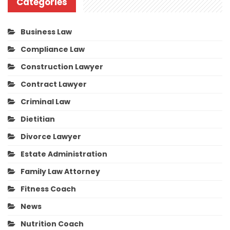
Categories
Business Law
Compliance Law
Construction Lawyer
Contract Lawyer
Criminal Law
Dietitian
Divorce Lawyer
Estate Administration
Family Law Attorney
Fitness Coach
News
Nutrition Coach