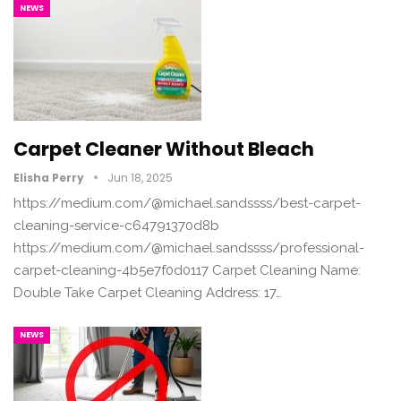
NEWS
Carpet Cleaner Without Bleach
Elisha Perry
Jun 18, 2025
https://medium.com/@michael.sandssss/best-carpet-
cleaning-service-c64791370d8b
https://medium.com/@michael.sandssss/professional-
carpet-cleaning-4b5e7f0d0117 Carpet Cleaning Name:
Double Take Carpet Cleaning Address: 17…
NEWS