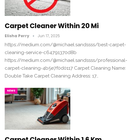
Carpet Cleaner Within 20 Mi
Elisha Perry
Jun 17, 2025
https://medium.com/@michael.sandssss/best-carpet-
cleaning-service-c64791370d8b
https://medium.com/@michael.sandssss/professional-
carpet-cleaning-4b5e7f0d0117 Carpet Cleaning Name:
Double Take Carpet Cleaning Address: 17…
NEWS
Carpet Cleaner Within 1.6 Km