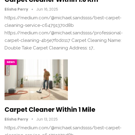
Elisha Perry
Jun 16, 2025
https://medium.com/@michael.sandssss/best-carpet-
cleaning-service-c64791370d8b
https://medium.com/@michael.sandssss/professional-
carpet-cleaning-4b5e7f0d0117 Carpet Cleaning Name:
Double Take Carpet Cleaning Address: 17…
NEWS
Carpet Cleaner Within 1 Mile
Elisha Perry
Jun 13, 2025
https://medium.com/@michael.sandssss/best-carpet-