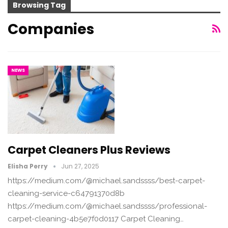
Browsing Tag
Companies
NEWS
Carpet Cleaners Plus Reviews
Elisha Perry
Jun 27, 2025
https://medium.com/@michael.sandssss/best-carpet-
cleaning-service-c64791370d8b
https://medium.com/@michael.sandssss/professional-
carpet-cleaning-4b5e7f0d0117 Carpet Cleaning…