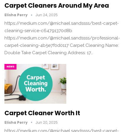
Carpet Cleaners Around My Area
Elisha Perry
Jun 24, 2025
https://medium.com/@michael.sandssss/best-carpet-
cleaning-service-c64791370d8b
https://medium.com/@michael.sandssss/professional-
carpet-cleaning-4b5e7f0d0117 Carpet Cleaning Name:
Double Take Carpet Cleaning Address: 17…
NEWS
Carpet Cleaner Worth It
Elisha Perry
Jun 20, 2025
https://medium.com/@michael.sandssss/best-carpet-