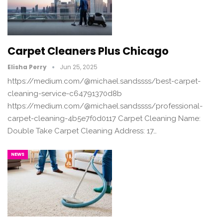
Carpet Cleaners Plus Chicago
Elisha Perry
Jun 25, 2025
https://medium.com/@michael.sandssss/best-carpet-
cleaning-service-c64791370d8b
https://medium.com/@michael.sandssss/professional-
carpet-cleaning-4b5e7f0d0117 Carpet Cleaning Name:
Double Take Carpet Cleaning Address: 17…
NEWS