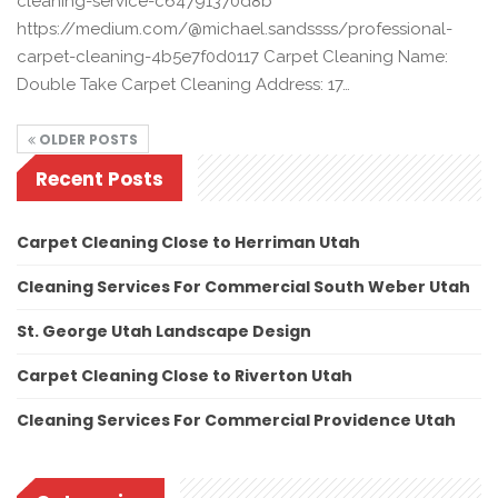
cleaning-service-c64791370d8b
https://medium.com/@michael.sandssss/professional-
carpet-cleaning-4b5e7f0d0117 Carpet Cleaning Name:
Double Take Carpet Cleaning Address: 17…
OLDER POSTS
Recent Posts
Carpet Cleaning Close to Herriman Utah
Cleaning Services For Commercial South Weber Utah
St. George Utah Landscape Design
Carpet Cleaning Close to Riverton Utah
Cleaning Services For Commercial Providence Utah