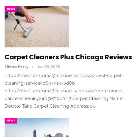
NEWS
Carpet Cleaners Plus Chicago Reviews
Elisha Perry
Jun 26, 2025
https://medium.com/@michael.sandssss/best-carpet-
cleaning-service-c64791370d8b
https://medium.com/@michael.sandssss/professional-
carpet-cleaning-4b5e7f0d0117 Carpet Cleaning Name:
Double Take Carpet Cleaning Address: 17…
NEWS