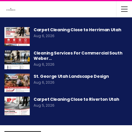
Carpet Cleaning Close to Herriman Utah
Aug 6, 2026
Cleaning Services For Commercial South
Weber…
Aug 6, 2026
St. George Utah Landscape Design
Aug 6, 2026
Carpet Cleaning Close to Riverton Utah
Aug 5, 2026