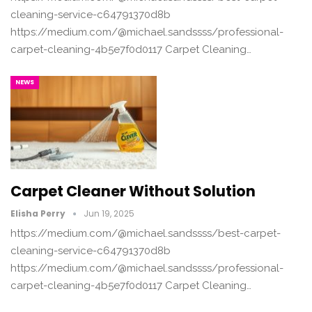
cleaning-service-c64791370d8b
https://medium.com/@michael.sandssss/professional-
carpet-cleaning-4b5e7f0d0117 Carpet Cleaning…
NEWS
Carpet Cleaner Without Solution
Elisha Perry
Jun 19, 2025
https://medium.com/@michael.sandssss/best-carpet-
cleaning-service-c64791370d8b
https://medium.com/@michael.sandssss/professional-
carpet-cleaning-4b5e7f0d0117 Carpet Cleaning…