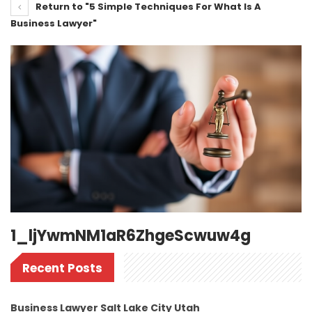
Return to "5 Simple Techniques For What Is A
Business Lawyer"
1_ljYwmNM1aR6ZhgeScwuw4g
Recent Posts
Business Lawyer Salt Lake City Utah