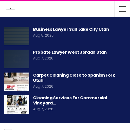
Business Lawyer Salt Lake City Utah
Aug 8, 2026
Probate Lawyer West Jordan Utah
Aug 7, 2026
Carpet Cleaning Close to Spanish Fork
Utah
Aug 7, 2026
Cleaning Services For Commercial
Vineyard…
Aug 7, 2026