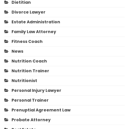
Dietitian
Divorce Lawyer
Estate Administration
Family Law Attorney
Fitness Coach
News
Nutrition Coach
Nutrition Trainer
Nutritionist
Personal Injury Lawyer
Personal Trainer
Prenuptial Agreement Law
Probate Attorney