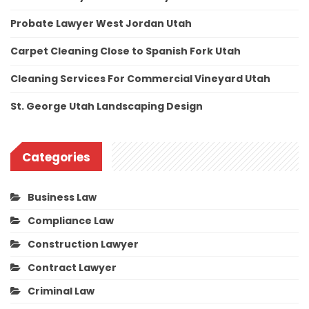
Probate Lawyer West Jordan Utah
Carpet Cleaning Close to Spanish Fork Utah
Cleaning Services For Commercial Vineyard Utah
St. George Utah Landscaping Design
Categories
Business Law
Compliance Law
Construction Lawyer
Contract Lawyer
Criminal Law